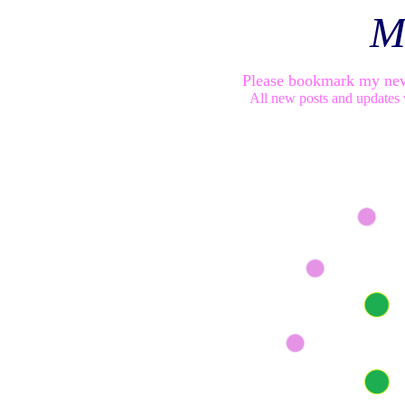
M
Please bookmark my ne
All new posts and updates 