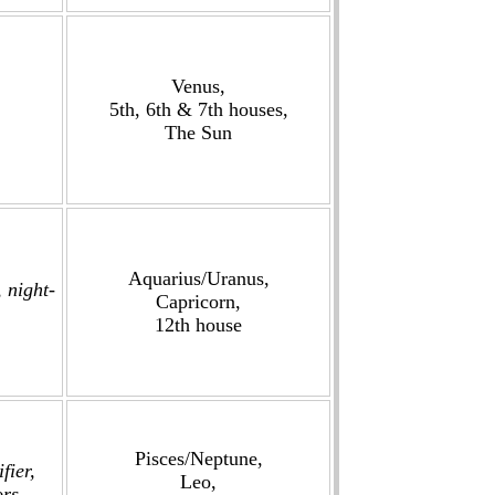
Venus,
5th, 6th & 7th houses,
The Sun
Aquarius/Uranus,
 night-
Capricorn,
12th house
Pisces/Neptune,
fier,
Leo,
ors,