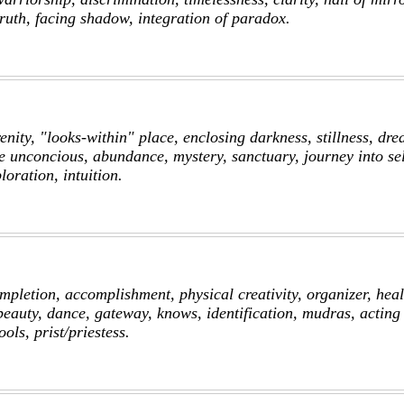
truth, facing shadow, integration of paradox.
enity, "looks-within" place, enclosing darkness, stillness, dre
he unconcious, abundance, mystery, sanctuary, journey into sel
oration, intuition.
pletion, accomplishment, physical creativity, organizer, heal
eauty, dance, gateway, knows, identification, mudras, acting 
ools, prist/priestess.