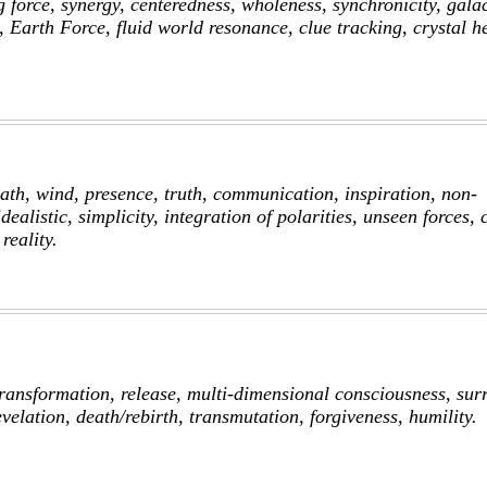
 force, synergy, centeredness, wholeness, synchronicity, galac
 Earth Force, fluid world resonance, clue tracking, crystal h
eath, wind, presence, truth, communication, inspiration, non-
idealistic, simplicity, integration of polarities, unseen forces, 
reality.
ransformation, release, multi-dimensional consciousness, sur
evelation, death/rebirth, transmutation, forgiveness, humility.