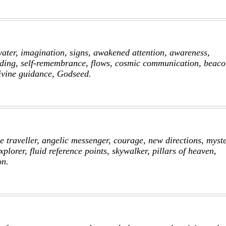
water, imagination, signs, awakened attention, awareness,
ding, self-remembrance, flows, cosmic communication, beaco
divine guidance, Godseed.
e traveller, angelic messenger, courage, new directions, myst
xplorer, fluid reference points, skywalker, pillars of heaven,
on.