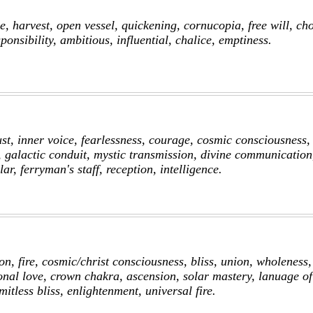
, harvest, open vessel, quickening, cornucopia, free will, cho
ponsibility, ambitious, influential, chalice, emptiness.
st, inner voice, fearlessness, courage, cosmic consciousness,
, galactic conduit, mystic transmission, divine communication
lar, ferryman's staff, reception, intelligence.
on, fire, cosmic/christ consciousness, bliss, union, wholeness,
onal love, crown chakra, ascension, solar mastery, lanuage of 
imitless bliss, enlightenment, universal fire.