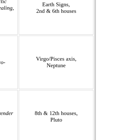
tic
Earth Signs,
ealing,
2nd & 6th houses
Virgo/Pisces axis,
co-
Neptune
render
8th & 12th houses,
Pluto