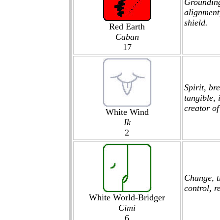
Grounding
alignment,
shield.
Red Earth
Caban
17
Spirit, br
tangible, 
creator of 
White Wind
Ik
2
Change, t
control, r
White World-Bridger
Cimi
6