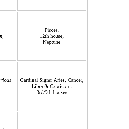
Pisces,
n,
12th house,
Neptune
erious
Cardinal Signs: Aries, Cancer,
Libra & Capricorn,
3rd/9th houses