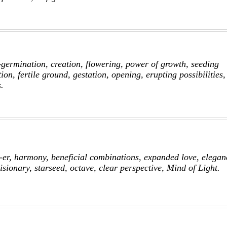
f-germination, creation, flowering, power of growth, seeding
ion, fertile ground, gestation, opening, erupting possibilities,
.
er, harmony, beneficial combinations, expanded love, elegan
isionary, starseed, octave, clear perspective, Mind of Light.