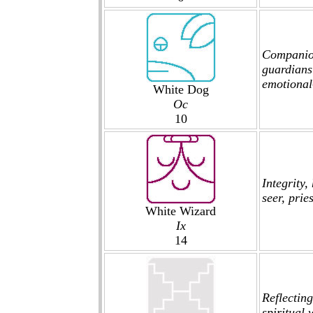
Companions
guardians
emotional-
White Dog
Oc
10
Integrity
seer, prie
White Wizard
Ix
14
Reflecting
spiritual 