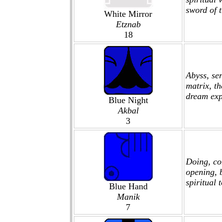
sword of 
White Mirror
Etznab
18
Abyss, ser
matrix, t
dream expl
Blue Night
Akbal
3
Doing, com
opening, b
spiritual t
Blue Hand
Manik
7