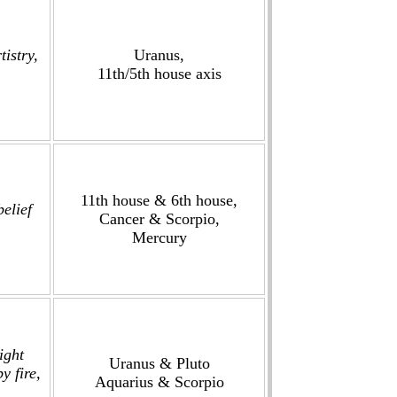
tistry,
Uranus,
11th/5th house axis
11th house & 6th house,
elief
Cancer & Scorpio,
.
Mercury
ight
Uranus & Pluto
y fire,
Aquarius & Scorpio