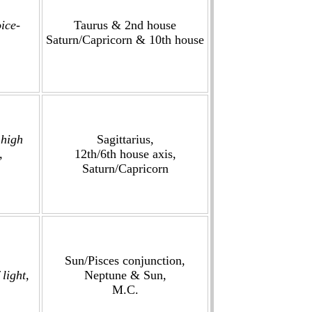
ice-
Taurus & 2nd house
Saturn/Capricorn & 10th house
 high
Sagittarius,
,
12th/6th house axis,
Saturn/Capricorn
Sun/Pisces conjunction,
light,
Neptune & Sun,
M.C.