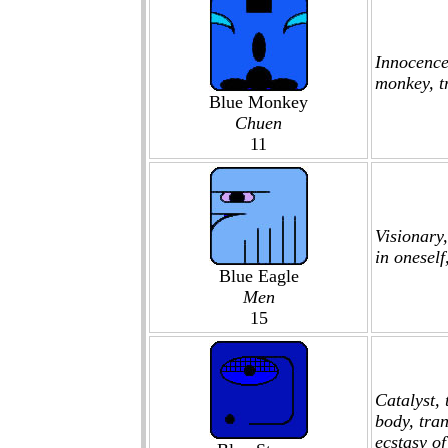
Innocence,
monkey, tr
Blue Monkey
Chuen
11
Visionary
in oneself
Blue Eagle
Men
15
Catalyst, 
body, tran
ecstasy of