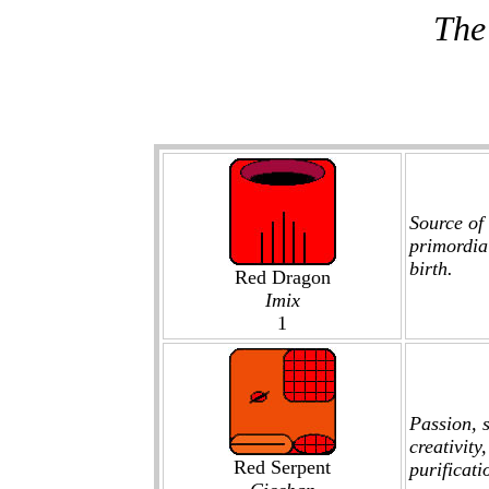
The
Source of 
primordia
birth.
Red Dragon
Imix
1
Passion, s
creativity
Red Serpent
purificati