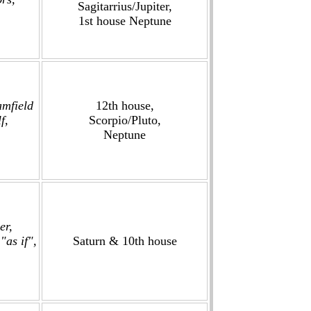
Sagitarrius/Jupiter,
1st house Neptune
amfield
12th house,
f,
Scorpio/Pluto,
Neptune
er,
"as if",
Saturn & 10th house