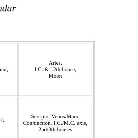
ndar
Aries,
ent,
I.C. & 12th house,
Moon
Scorpio, Venus/Mars-
ct,
Conjunction, I.C./M.C. axis,
2nd/8th houses