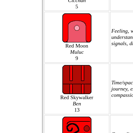
Cicchan
5
Feeling, 
understan
signals, 
Red Moon
Muluc
9
Time/spac
journey, e
compassi
Red Skywalker
Ben
13