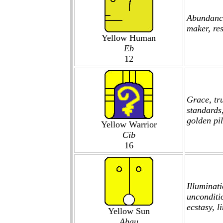
Abundance
maker, res
Yellow Human
Eb
12
Grace, tru
standards
golden pil
Yellow Warrior
Cib
16
Illuminati
unconditi
ecstasy, l
Yellow Sun
Ahau