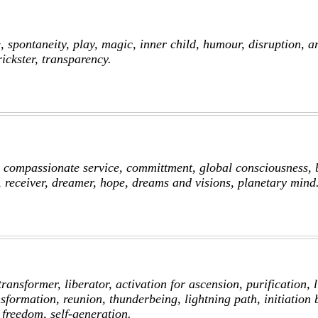
 spontaneity, play, magic, inner child, humour, disruption, ar
ickster, transparency.
, compassionate service, committment, global consciousness, b
, receiver, dreamer, hope, dreams and visions, planetary mind
transformer, liberator, activation for ascension, purification, l
sformation, reunion, thunderbeing, lightning path, initiation b
 freedom, self-generation.