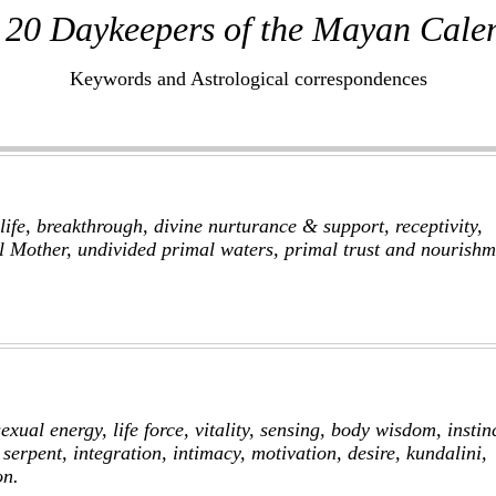
 20 Daykeepers of the Mayan Cale
Keywords and Astrological correspondences
life, breakthrough, divine nurturance & support, receptivity,
l Mother, undivided primal waters, primal trust and nourishm
exual energy, life force, vitality, sensing, body wisdom, instin
, serpent, integration, intimacy, motivation, desire, kundalini,
on.