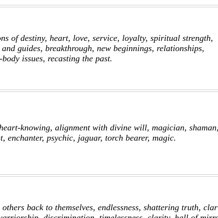
 of destiny, heart, love, service, loyalty, spiritual strength,
 and guides, breakthrough, new beginnings, relationships,
body issues, recasting the past.
, heart-knowing, alignment with divine will, magician, shaman,
st, enchanter, psychic, jaguar, torch bearer, magic.
 others back to themselves, endlessness, shattering truth, clari
warriorship, discrimination, timelessness, clarity, hall of mirr