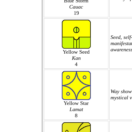
Blue Storm
Cauac
19
Seed, sel
manifestat
awareness
Yellow Seed
Kan
4
Way show-
mystical v
Yellow Star
Lamat
8