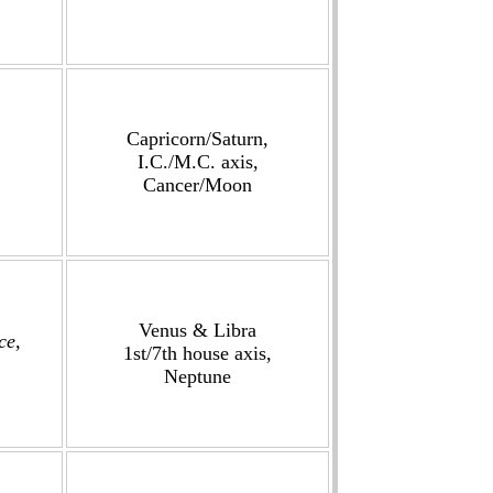
Capricorn/Saturn,
I.C./M.C. axis,
Cancer/Moon
Venus & Libra
ce,
1st/7th house axis,
Neptune