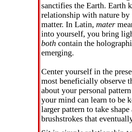
sanctifies the Earth. Earth
relationship with nature by
matter. In Latin,
mater
mean
into yourself, you bring lig
both
contain the holographi
emerging.
Center yourself in the pre
most beneficially observe t
about your personal pattern
your mind can learn to be k
larger pattern to take shape 
brushstrokes that eventuall