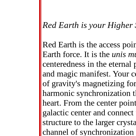
Red Earth is your Higher 
Red Earth is the access poi
Earth force. It is the
unis m
centeredness in the eternal
and magic manifest. Your cen
of gravity's magnetizing for
harmonic synchronization th
heart. From the center point
galactic center and connect
structure to the larger cryst
channel of synchronization 