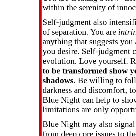
within the serenity of inno
Self-judgment also intensifi
of separation. You are
intri
anything that suggests you a
you desire. Self-judgment 
evolution. Love yourself.
to be transformed show y
shadows.
Be willing to fol
darkness and discomfort, to 
Blue Night can help to sho
limitations are only opportu
Blue Night may also signal
from deep core issues to the