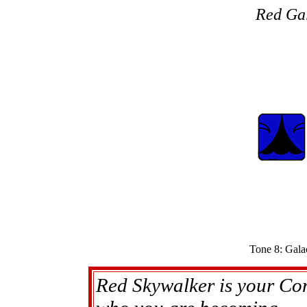
Red Gal
Tone 8: Gala
Red Skywalker is your Con