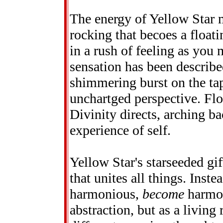
The energy of Yellow Star 
rocking that becoes a floati
in a rush of feeling as you 
sensation has been describe
shimmering burst on the tap
unchartged perspective. Fl
Divinity directs, arching ba
experience of self.
Yellow Star's starseeded gif
that unites all things. Inste
harmonious,
become
harmon
abstraction, but as a living 