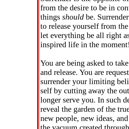
from the desire to be in con
things
should
be. Surrender
to release yourself from th
let everything be all right a
inspired life in the moment
You are being asked to take 
and release. You are request
surrender your limiting bel
self by cutting away the ou
longer serve you. In such de
reveal the garden of the tru
new people, new ideas, and 
the vacuum created through 