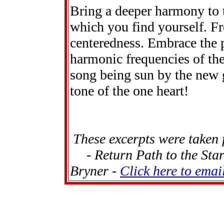
Bring a deeper harmony to t
which you find yourself. Fre
centeredness. Embrace the po
harmonic frequencies of the
song being sun by the new 
tone of the one heart!
These excerpts were taken
- Return Path to the Sta
Bryner -
Click here to emai