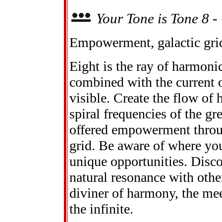
Your Tone is Tone 8 -
Empowerment, galactic grid,
Eight is the ray of harmonic
combined with the current of
visible. Create the flow of 
spiral frequencies of the gr
offered empowerment throug
grid. Be aware of where you
unique opportunities. Disco
natural resonance with othe
diviner of harmony, the mee
the infinite.