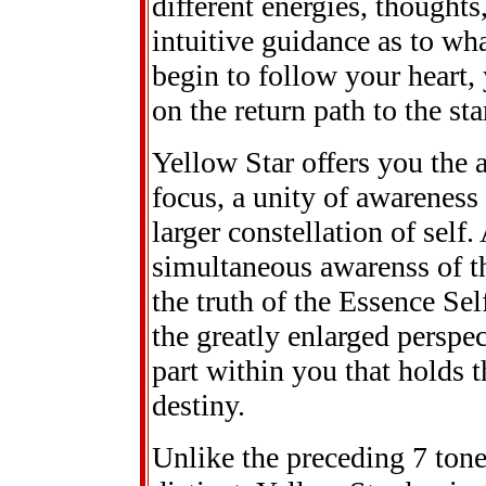
different energies, thoughts
intuitive guidance as to w
begin to follow your heart,
on the return path to the sta
Yellow Star offers you the a
focus, a unity of awareness
larger constellation of self
simultaneous awarenss of the
the truth of the Essence Se
the greatly enlarged perspec
part within you that holds t
destiny.
Unlike the preceding 7 ton