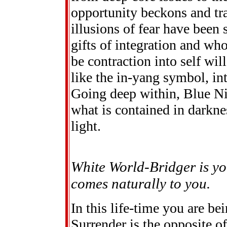
opportunity beckons and tr
illusions of fear have been
gifts of integration and wh
be contraction into self will
like the in-yang symbol, in
Going deep within, Blue Nig
what is contained in darknes
light.
White World-Bridger is y
comes naturally to you.
In this life-time you are be
Surrender is the opposite of