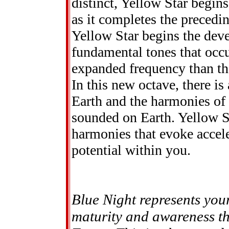
distinct, Yellow Star begi
as it completes the precedin
Yellow Star begins the dev
fundamental tones that occur
expanded frequency than tho
In this new octave, there i
Earth and the harmonies of 
sounded on Earth. Yellow Star
harmonies that evoke accele
potential within you.
Blue Night represents you
maturity and awareness thi