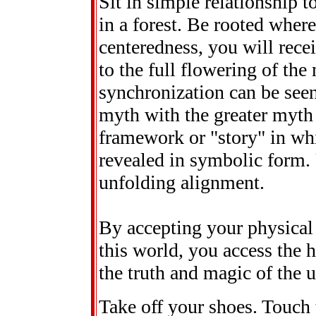
Sit in simple relationship t
in a forest. Be rooted wher
centeredness, you will rece
to the full flowering of the
synchronization can be seen
myth with the greater myth 
framework or "story" in whi
revealed in symbolic form. U
unfolding alignment.
By accepting your physical
this world, you access the 
the truth and magic of the 
Take off your shoes. Touch 