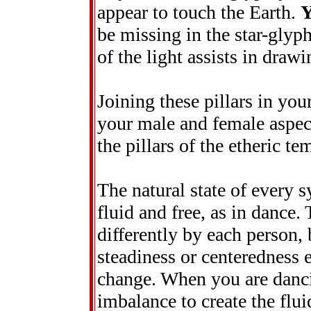
appear to touch the Earth.
be missing in the star-glyp
of the light assists in drawi
Joining these pillars in you
your male and female aspect
the pillars of the etheric t
The natural state of every 
fluid and free, as in dance.
differently by each person, 
steadiness or centeredness
change. When you are danci
imbalance to create the flui