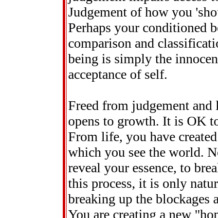
Judgement of how you 'shoul
Perhaps your conditioned b
comparison and classificatio
being is simply the innocen
acceptance of self.
Freed from judgement and l
opens to growth. It is OK 
From life, you have created
which you see the world. N
reveal your essence, to brea
this process, it is only natu
breaking up the blockages an
You are creating a new "hom