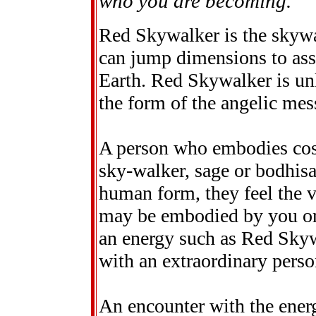
who you are becoming.
Red Skywalker is the skywa
can jump dimensions to assi
Earth. Red Skywalker is un
the form of the angelic mes
A person who embodies co
sky-walker, sage or bodhisa
human form, they feel the v
may be embodied by you or 
an energy such as Red Skywa
with an extraordinary perso
An encounter with the ener