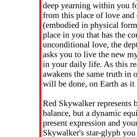
deep yearning within you fo
from this place of love and
(embodied in physical form) 
place in you that has the co
unconditional love, the de
asks you to live the new my
in your daily life. As this re
awakens the same truth in
will be done, on Earth as it
Red Skywalker represents bal
balance, but a dynamic equi
present expression and your
Skywalker's star-glyph you s