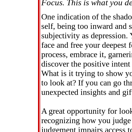
Focus. This is what you des
One indication of the shado
self, being too inward and 
subjectivity as depression. 
face and free your deepest fe
process, embrace it, garner
discover the positive intent
What is it trying to show y
to look at? If you can go th
unexpected insights and gif
A great opportunity for loo
recognizing how you judge a
judgement impairs access t