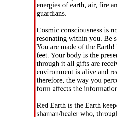
energies of earth, air, fire 
guardians.
Cosmic consciousness is not j
resonating within you. Be 
You are made of the Earth! 
feet. Your body is the prese
through it all gifts are rec
environment is alive and rea
therefore, the way you perc
form affects the informatio
Red Earth is the Earth keepe
shaman/healer who, through 