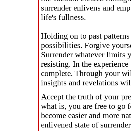
surrender enlivens and emp
life's fullness.
Holding on to past patterns
possibilities. Forgive yours
Surrender whatever limits 
resisting. In the experience 
complete. Through your will
insights and revelations wil
Accept the truth of your pr
what is, you are free to go
become easier and more natu
enlivened state of surrender