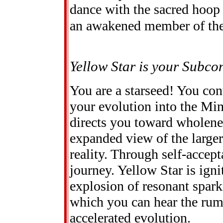
dance with the sacred hoop 
an awakened member of the
Yellow Star is your Subco
You are a starseed! You cont
your evolution into the Min
directs you toward wholenes
expanded view of the larger
reality. Through self-accept
journey. Yellow Star is ign
explosion of resonant spark
which you can hear the rumb
accelerated evolution.