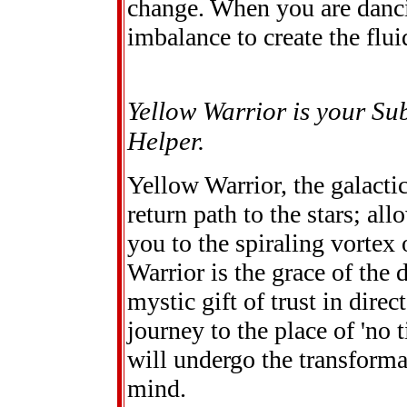
change. When you are danci
imbalance to create the flui
Yellow Warrior is your Su
Helper.
Yellow Warrior, the galacti
return path to the stars; all
you to the spiraling vortex
Warrior is the grace of the
mystic gift of trust in dire
journey to the place of 'no 
will undergo the transforma
mind.