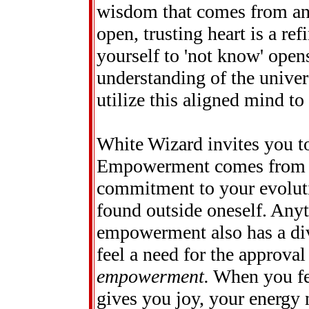
wisdom that comes from an
open, trusting heart is a re
yourself to 'not know' open
understanding of the univer
utilize this aligned mind to
White Wizard invites you t
Empowerment comes from sel
commitment to your evoluti
found outside oneself. Anyt
empowerment also has a div
feel a need for the approval
empowerment.
When you fee
gives you joy, your energy 