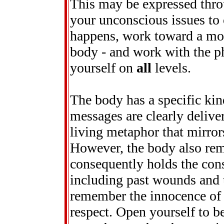
This may be expressed thro
your unconscious issues to
happens, work toward a mor
body - and work with the ph
yourself on
all
levels.
The body has a specific ki
messages are clearly delivere
living metaphor that mirror
However, the body also rem
consequently holds the cons
including past wounds and t
remember the innocence of y
respect. Open yourself to b