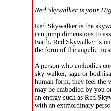
Red Skywalker is your Hig
Red Skywalker is the skywa
can jump dimensions to assi
Earth. Red Skywalker is un
the form of the angelic mes
A person who embodies co
sky-walker, sage or bodhisa
human form, they feel the v
may be embodied by you or 
an energy such as Red Skywa
with an extraordinary perso