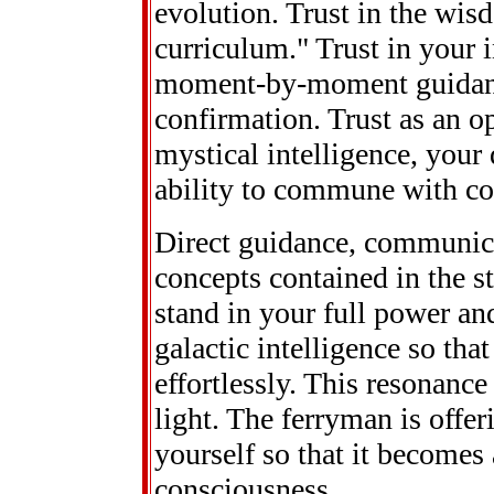
evolution. Trust in the wis
curriculum." Trust in your i
moment-by-moment guidance.
confirmation. Trust as an op
mystical intelligence, you
ability to commune with co
Direct guidance, communic
concepts contained in the st
stand in your full power and 
galactic intelligence so tha
effortlessly. This resonanc
light. The ferryman is offeri
yourself so that it becomes
consciousness.