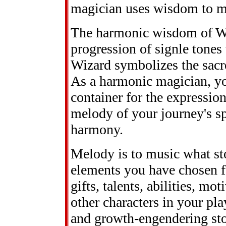
magician uses wisdom to ma
The harmonic wisdom of W
progression of signle tones
Wizard symbolizes the sacre
As a harmonic magician, you
container for the expressio
melody of your journey's sp
harmony.
Melody is to music what stor
elements you have chosen fo
gifts, talents, abilities, mo
other characters in your pla
and growth-engendering sto