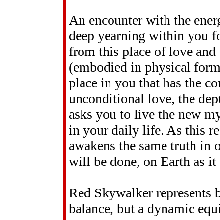
An encounter with the ener
deep yearning within you fo
from this place of love and
(embodied in physical form) 
place in you that has the co
unconditional love, the de
asks you to live the new my
in your daily life. As this re
awakens the same truth in
will be done, on Earth as it
Red Skywalker represents bal
balance, but a dynamic equi