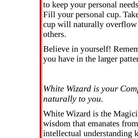
to keep your personal needs
Fill your personal cup. Take
cup will naturally overflo
others.
Believe in yourself! Reme
you have in the larger patte
White Wizard is your Com
naturally to you.
White Wizard is the Magici
wisdom that emanates from 
intellectual understanding k