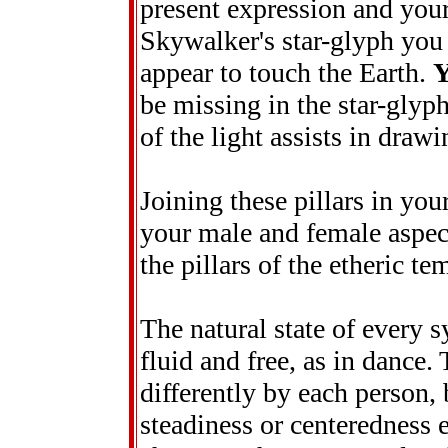
present expression and your
Skywalker's star-glyph you s
appear to touch the Earth.
be missing in the star-glyp
of the light assists in drawi
Joining these pillars in you
your male and female aspect
the pillars of the etheric t
The natural state of every 
fluid and free, as in dance.
differently by each person, 
steadiness or centeredness