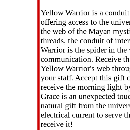
Yellow Warrior is a condui
offering access to the unive
the web of the Mayan mystic
threads, the conduit of int
Warrior is the spider in the
communication. Receive th
Yellow Warrior's web throug
your staff. Accept this gift
receive the morning light b
Grace is an unexpected touc
natural gift from the univer
electrical current to serve t
receive it!