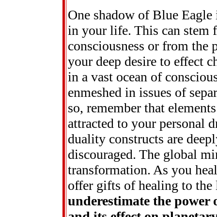
One shadow of Blue Eagle is
in your life. This can stem 
consciousness or from the pr
your deep desire to effect
in a vast ocean of consciou
enmeshed in issues of separ
so, remember that elements 
attracted to your personal d
duality constructs are deepl
discouraged. The global min
transformation. As you heal
offer gifts of healing to the 
underestimate the power 
and its effect on planeta