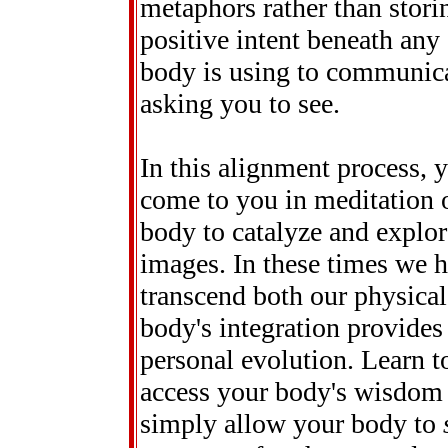
metaphors rather than stori
positive intent beneath an
body is using to communica
asking you to see.
In this alignment process, 
come to you in meditation 
body to catalyze and explor
images. In these times we 
transcend both our physical
body's integration provides
personal evolution. Learn t
access your body's wisdom an
simply allow your body to