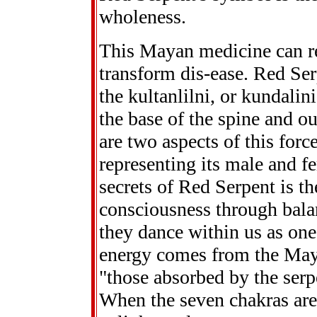
wholeness.
This Mayan medicine can 
transform dis-ease. Red Se
the kultanlilni, or kundalin
the base of the spine and o
are two aspects of this force
representing its male and fe
secrets of Red Serpent is th
consciousness through balan
they dance within us as one
energy comes from the May
"those absorbed by the serp
When the seven chakras are 