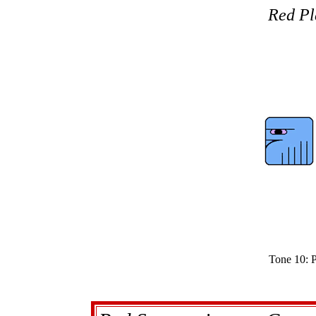
Red Pl
Tone 10: P