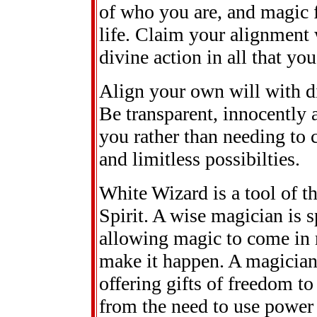
of who you are, and magic f
life. Claim your alignment 
divine action in all that you
Align your own will with di
Be transparent, innocently
you rather than needing to 
and limitless possibilties.
White Wizard is a tool of th
Spirit. A wise magician is 
allowing magic to come in ra
make it happen. A magician
offering gifts of freedom to
from the need to use power 