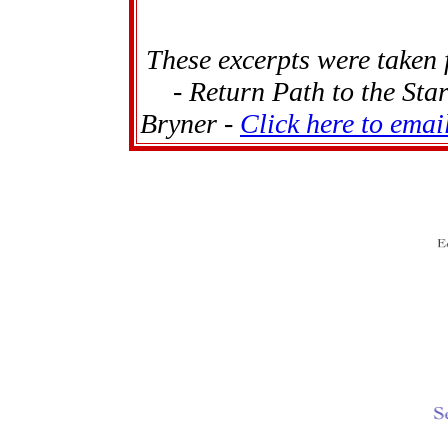
These excerpts were taken
- Return Path to the Sta
Bryner -
Click here to emai