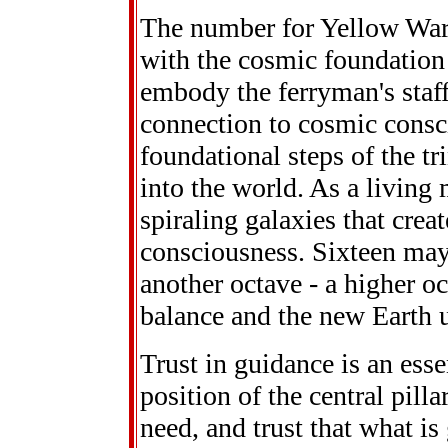
The number for Yellow Warr
with the cosmic foundation
embody the ferryman's staf
connection to cosmic consc
foundational steps of the tr
into the world. As a living 
spiraling galaxies that crea
consciousness. Sixteen may 
another octave - a higher o
balance and the new Earth u
Trust in guidance is an esse
position of the central pilla
need, and trust that what is