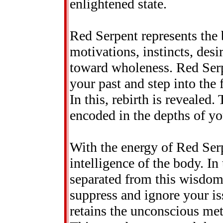
enlightened state.
Red Serpent represents the 
motivations, instincts, des
toward wholeness. Red Serp
your past and step into the 
In this, rebirth is revealed.
encoded in the depths of yo
With the energy of Red Serp
intelligence of the body. I
separated from this wisdom.
suppress and ignore your is
retains the unconscious met