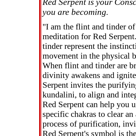
Red Serpent is your Consc
you are becoming.
"I am the flint and tinder of
meditation for Red Serpent.
tinder represent the instinc
movement in the physical b
When flint and tinder are br
divinity awakens and ignite
Serpent invites the purifying
kundalini, to align and inte
Red Serpent can help you u
specific chakras to clear an
process of purification, inv
Red Serpent's symbol is the