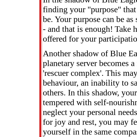
finding your "purpose" that
be. Your purpose can be as 
- and that is enough! Take h
offered for your participati
Another shadow of Blue Eag
planetary server becomes a 
'rescuer complex'. This may 
behaviour, an inability to s
others. In this shadow, your
tempered with self-nourishm
neglect your personal needs
for joy and rest, you may f
yourself in the same compas