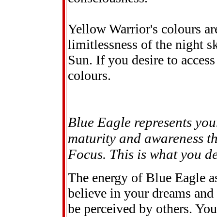
Yellow Warrior's colours ar
limitlessness of the night 
Sun. If you desire to access
colours.
Blue Eagle represents you
maturity and awareness thi
Focus. This is what you des
The energy of Blue Eagle as
believe in your dreams and
be perceived by others. You 