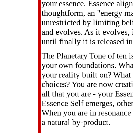
your essence. Essence align
thoughtform, an "energy mat
unrestricted by limiting bel
and evolves. As it evolves, i
until finally it is released 
The Planetary Tone of ten is
your own foundations. What 
your reality built on? What
choices? You are now creat
all that you are - your Esse
Essence Self emerges, others
When you are in resonance w
a natural by-product.