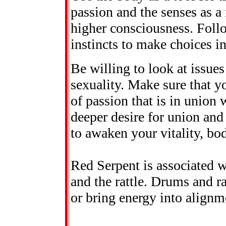
passion and the senses as a
higher consciousness. Follo
instincts to make choices i
Be willing to look at issue
sexuality. Make sure that y
of passion that is in union 
deeper desire for union and
to awaken your vitality, bo
Red Serpent is associated w
and the rattle. Drums and r
or bring energy into alignm