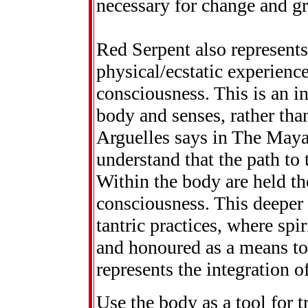
necessary for change and g
Red Serpent also represent
physical/ecstatic experience
consciousness. This is an i
body and senses, rather tha
Arguelles says in The Maya
understand that the path to 
Within the body are held th
consciousness. This deeper 
tantric practices, where spir
and honoured as a means to
represents the integration o
Use the body as a tool for 