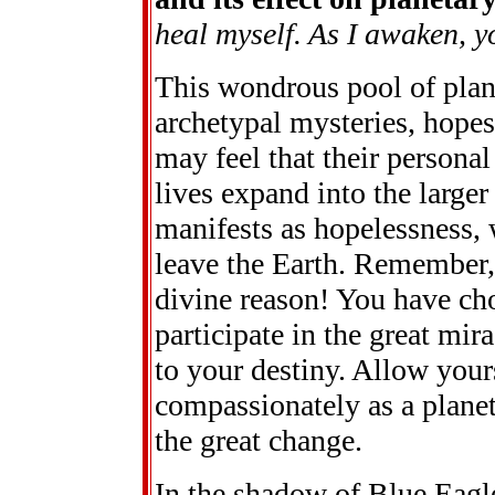
heal myself. As I awaken, y
This wondrous pool of plane
archetypal mysteries, hopes
may feel that their personal 
lives expand into the large
manifests as hopelessness, 
leave the Earth. Remember,
divine reason! You have cho
participate in the great mi
to your destiny. Allow your
compassionately as a planet
the great change.
In the shadow of Blue Eagl