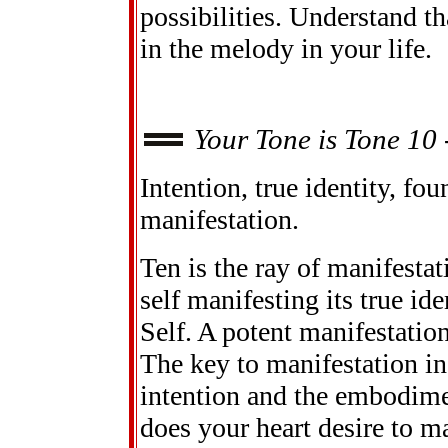
possibilities. Understand th
in the melody in your life.
Your Tone is Tone 10 
Intention, true identity, fo
manifestation.
Ten is the ray of manifestat
self manifesting its true id
Self. A potent manifestati
The key to manifestation in 
intention and the embodime
does your heart desire to m