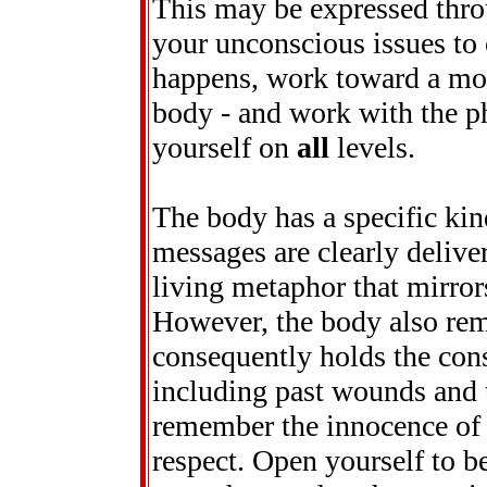
This may be expressed thro
your unconscious issues to
happens, work toward a mor
body - and work with the ph
yourself on
all
levels.
The body has a specific ki
messages are clearly delivere
living metaphor that mirror
However, the body also rem
consequently holds the cons
including past wounds and t
remember the innocence of y
respect. Open yourself to b