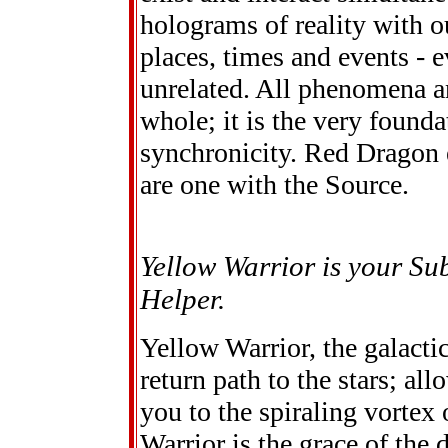
holograms of reality with ou
places, times and events - 
unrelated. All phenomena and
whole; it is the very founda
synchronicity. Red Dragon 
are one with the Source.
Yellow Warrior is your Su
Helper.
Yellow Warrior, the galacti
return path to the stars; all
you to the spiraling vortex
Warrior is the grace of the