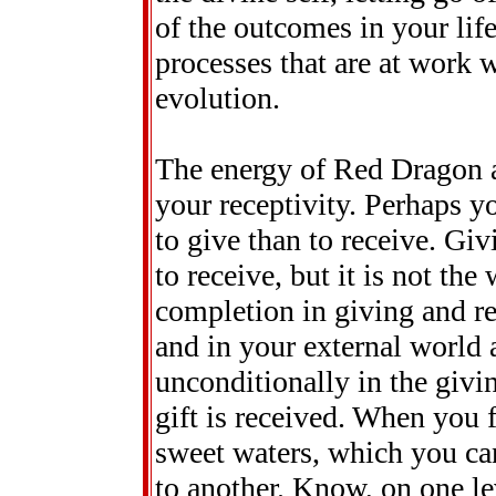
of the outcomes in your life
processes that are at work w
evolution.
The energy of Red Dragon a
your receptivity. Perhaps yo
to give than to receive. Gi
to receive, but it is not the
completion in giving and r
and in your external world a
unconditionally in the givi
gift is received. When you f
sweet waters, which you can
to another. Know, on one lev