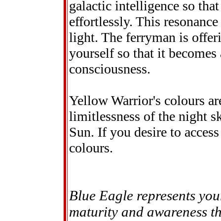
galactic intelligence so tha
effortlessly. This resonanc
light. The ferryman is offeri
yourself so that it becomes
consciousness.
Yellow Warrior's colours ar
limitlessness of the night 
Sun. If you desire to access
colours.
Blue Eagle represents you
maturity and awareness thi