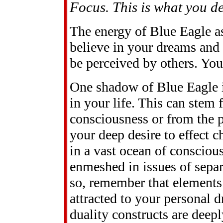
Focus. This is what you des
The energy of Blue Eagle as
believe in your dreams and
be perceived by others. You 
One shadow of Blue Eagle is
in your life. This can stem 
consciousness or from the pr
your deep desire to effect
in a vast ocean of consciou
enmeshed in issues of separ
so, remember that elements 
attracted to your personal d
duality constructs are deepl