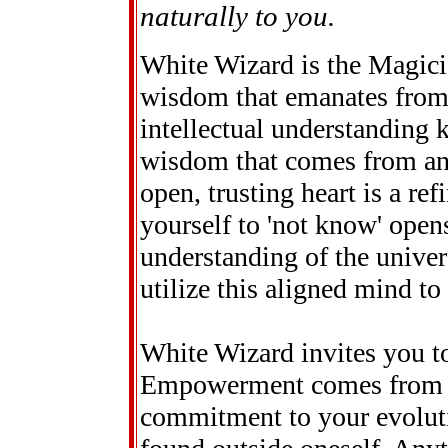
naturally to you.
White Wizard is the Magici
wisdom that emanates from 
intellectual understanding k
wisdom that comes from an
open, trusting heart is a re
yourself to 'not know' open
understanding of the univer
utilize this aligned mind to
White Wizard invites you t
Empowerment comes from sel
commitment to your evoluti