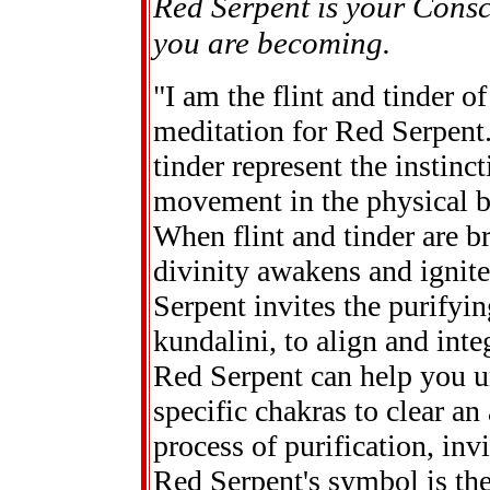
Red Serpent is your Consc
you are becoming.
"I am the flint and tinder of
meditation for Red Serpent.
tinder represent the instinc
movement in the physical b
When flint and tinder are br
divinity awakens and ignite
Serpent invites the purifying
kundalini, to align and inte
Red Serpent can help you u
specific chakras to clear an
process of purification, inv
Red Serpent's symbol is the