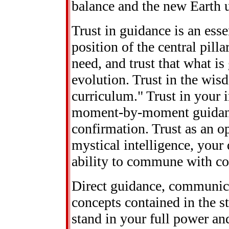
balance and the new Earth u
Trust in guidance is an esse
position of the central pilla
need, and trust that what is
evolution. Trust in the wis
curriculum." Trust in your i
moment-by-moment guidance.
confirmation. Trust as an op
mystical intelligence, you
ability to commune with co
Direct guidance, communic
concepts contained in the st
stand in your full power and 