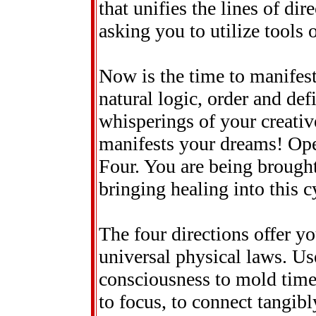
that unifies the lines of di
asking you to utilize tools 
Now is the time to manifes
natural logic, order and defi
whisperings of your creative
manifests your dreams! Open
Four. You are being brough
bringing healing into this cy
The four directions offer y
universal physical laws. Us
consciousness to mold time
to focus, to connect tangib