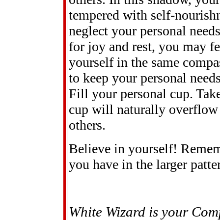
tempered with self-nourishm
neglect your personal needs
for joy and rest, you may f
yourself in the same compas
to keep your personal needs
Fill your personal cup. Take
cup will naturally overflo
others.
Believe in yourself! Reme
you have in the larger patte
White Wizard is your Com