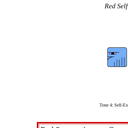
Red Self
Tone 4: Self-Ex