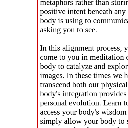
metaphors rather than stori
positive intent beneath an
body is using to communica
asking you to see.
In this alignment process, 
come to you in meditation 
body to catalyze and explor
images. In these times we 
transcend both our physical
body's integration provides
personal evolution. Learn t
access your body's wisdom an
simply allow your body to