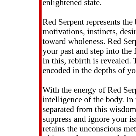
enlightened state.
Red Serpent represents the 
motivations, instincts, des
toward wholeness. Red Serp
your past and step into the 
In this, rebirth is revealed.
encoded in the depths of yo
With the energy of Red Serp
intelligence of the body. I
separated from this wisdom.
suppress and ignore your is
retains the unconscious met