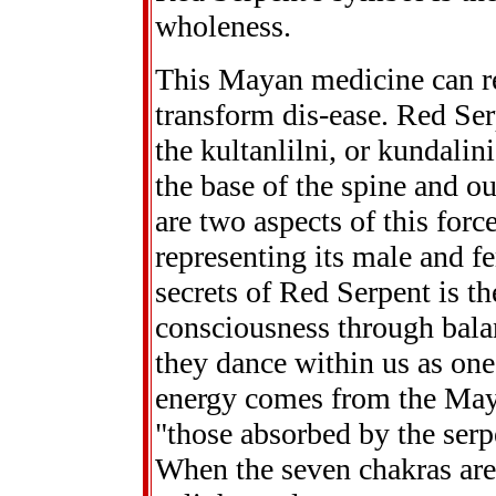
wholeness.
This Mayan medicine can 
transform dis-ease. Red Se
the kultanlilni, or kundalin
the base of the spine and o
are two aspects of this force
representing its male and fe
secrets of Red Serpent is th
consciousness through balan
they dance within us as one
energy comes from the May
"those absorbed by the serp
When the seven chakras are 