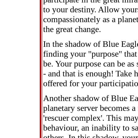
to your destiny. Allow your
compassionately as a planet
the great change.
In the shadow of Blue Eagl
finding your "purpose" that
be. Your purpose can be as 
- and that is enough! Take h
offered for your participati
Another shadow of Blue Eag
planetary server becomes a 
'rescuer complex'. This may 
behaviour, an inability to s
others. In this shadow, your