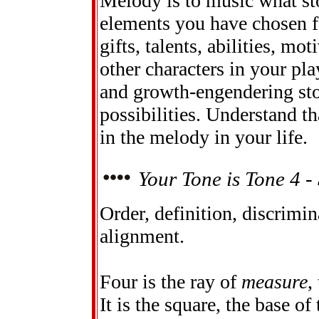
Melody is to music what stor
elements you have chosen fo
gifts, talents, abilities, mo
other characters in your pla
and growth-engendering sto
possibilities. Understand th
in the melody in your life.
Your Tone is Tone 4 - 
Order, definition, discrimin
alignment.
Four is the ray of
measure
,
It is the square, the base o