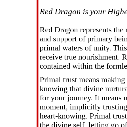
Red Dragon is your Highe
Red Dragon represents the r
and support of primary bein
primal waters of unity. Thi
receive true nourishment. 
contained within the formle
Primal trust means making 
knowing that divine nurtur
for your journey. It means
moment, implicitly trustin
heart-knowing. Primal trust
the divine self, letting go 