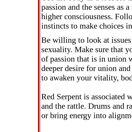
passion and the senses as a
higher consciousness. Follo
instincts to make choices i
Be willing to look at issue
sexuality. Make sure that y
of passion that is in union 
deeper desire for union and
to awaken your vitality, bo
Red Serpent is associated w
and the rattle. Drums and r
or bring energy into alignm