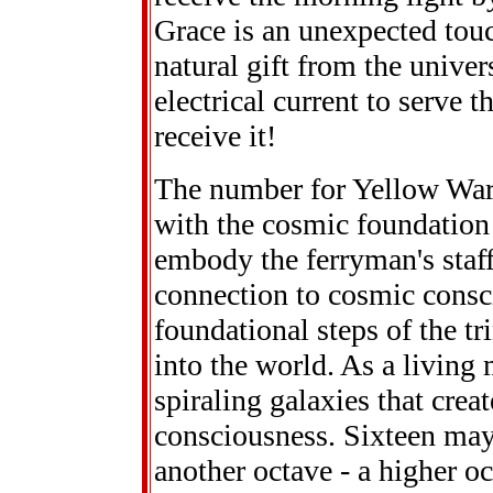
Grace is an unexpected touc
natural gift from the univer
electrical current to serve t
receive it!
The number for Yellow Warr
with the cosmic foundation
embody the ferryman's staf
connection to cosmic consc
foundational steps of the tr
into the world. As a living 
spiraling galaxies that crea
consciousness. Sixteen may 
another octave - a higher o