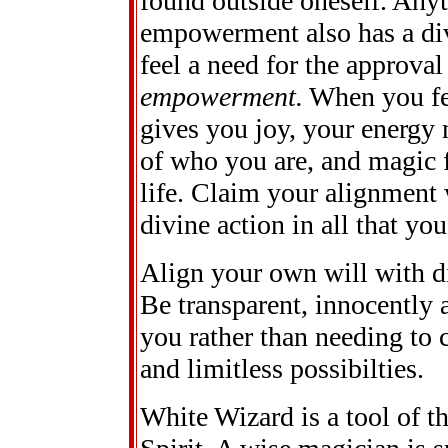
found outside oneself. Anyt
empowerment also has a div
feel a need for the approval
empowerment.
When you fee
gives you joy, your energy 
of who you are, and magic f
life. Claim your alignment 
divine action in all that you
Align your own will with di
Be transparent, innocently
you rather than needing to 
and limitless possibilties.
White Wizard is a tool of th