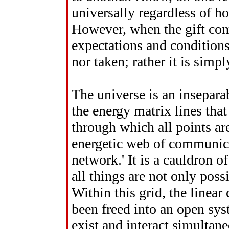
universally regardless of ho
However, when the gift come
expectations and conditions.
nor taken; rather it is simp
The universe is an insepar
the energy matrix lines that
through which all points ar
energetic web of communicat
network.' It is a cauldron of
all things are not only poss
Within this grid, the linear
been freed into an open sys
exist and interact simultane