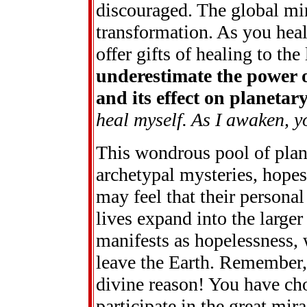
discouraged. The global min
transformation. As you heal
offer gifts of healing to the 
underestimate the power 
and its effect on planeta
heal myself. As I awaken, y
This wondrous pool of plane
archetypal mysteries, hopes
may feel that their personal 
lives expand into the large
manifests as hopelessness, 
leave the Earth. Remember,
divine reason! You have cho
participate in the great mi