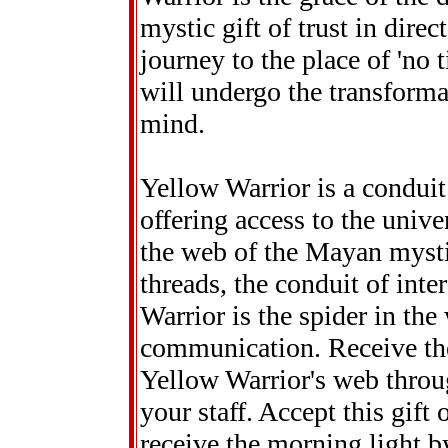
mystic gift of trust in dire
journey to the place of 'no 
will undergo the transforma
mind.
Yellow Warrior is a condui
offering access to the unive
the web of the Mayan mystic
threads, the conduit of int
Warrior is the spider in the
communication. Receive th
Yellow Warrior's web throug
your staff. Accept this gift
receive the morning light b