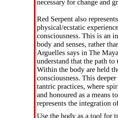
necessary for change and g
Red Serpent also represent
physical/ecstatic experience
consciousness. This is an i
body and senses, rather tha
Arguelles says in The Maya
understand that the path to 
Within the body are held th
consciousness. This deeper 
tantric practices, where spir
and honoured as a means to
represents the integration o
Use the body as a tool for 