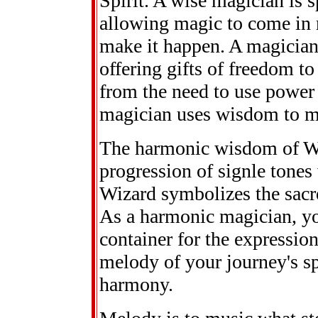
Spirit. A wise magician is 
allowing magic to come in ra
make it happen. A magician
offering gifts of freedom to
from the need to use power 
magician uses wisdom to ma
The harmonic wisdom of W
progression of signle tones
Wizard symbolizes the sacre
As a harmonic magician, you
container for the expressio
melody of your journey's sp
harmony.