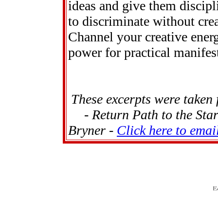
ideas and give them discipl
to discriminate without cre
Channel your creative energ
power for practical manifes
These excerpts were taken
- Return Path to the Sta
Bryner -
Click here to emai