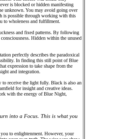
ever is blocked or hidden manifesting
 the unknown. You may avoid going over
h is possible through working with this
ou to wholeness and fulfillment.
tuckness and fixed patterns. By following
om consciousness. Hidden within the unused
itation perfectly describes the paradoxical
ility. In finding this still point of Blue
that expression to take shape from the
ight and integration.
o receive the light fully. Black is also an
mfield for insight and creative ideas.
work with the energy of Blue Night,
turn into a Focus. This is what you
ng you to enlightenment. However, your