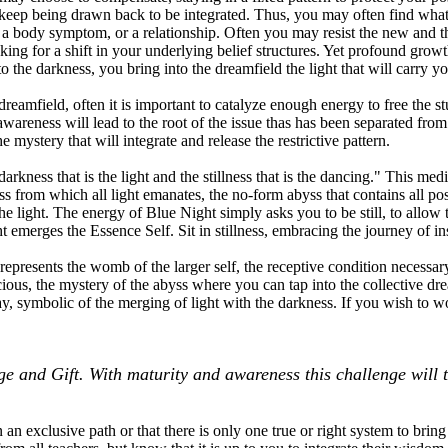
 keep being drawn back to be integrated. Thus, you may often find what
, a body symptom, or a relationship. Often you may resist the new and
ing for a shift in your underlying belief structures. Yet profound growt
o the darkness, you bring into the dreamfield the light that will carry y
reamfield, often it is important to catalyze enough energy to free the s
 awareness will lead to the root of the issue thas has been separated fr
e mystery that will integrate and release the restrictive pattern.
arkness that is the light and the stillness that is the dancing." This med
 from which all light emanates, the no-form abyss that contains all possib
e light. The energy of Blue Night simply asks you to be still, to allow 
emerges the Essence Self. Sit in stillness, embracing the journey of ins
epresents the womb of the larger self, the receptive condition necessary t
ous, the mystery of the abyss where you can tap into the collective drea
ay, symbolic of the merging of light with the darkness. If you wish to 
ge and Gift. With maturity and awareness this challenge will 
 an exclusive path or that there is only one true or right system to bri