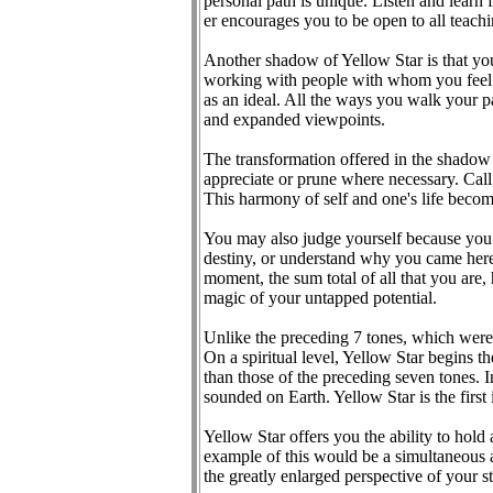
personal path is unique. Listen and learn 
er encourages you to be open to all teachi
Another shadow of Yellow Star is that you
working with people with whom you feel c
as an ideal. All the ways you walk your p
and expanded viewpoints.
The transformation offered in the shadow 
appreciate or prune where necessary. Call 
This harmony of self and one's life becom
You may also judge yourself because you c
destiny, or understand why you came here. 
moment, the sum total of all that you are,
magic of your untapped potential.
Unlike the preceding 7 tones, which were 
On a spiritual level, Yellow Star begins 
than those of the preceding seven tones. I
sounded on Earth. Yellow Star is the first 
Yellow Star offers you the ability to hold
example of this would be a simultaneous a
the greatly enlarged perspective of your st