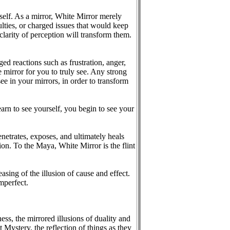
self. As a mirror, White Mirror merely
ulties, or charged issues that would keep
clarity of perception will transform them.
ed reactions such as frustration, anger,
 mirror for you to truly see. Any strong
ee in your mirrors, in order to transform
earn to see yourself, you begin to see your
netrates, exposes, and ultimately heals
ion. To the Maya, White Mirror is the flint
sing of the illusion of cause and effect.
imperfect.
ness, the mirrored illusions of duality and
at Mystery, the reflection of things as they