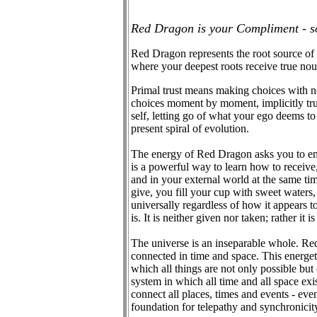
Red Dragon is your Compliment - so
Red Dragon represents the root source of l
where your deepest roots receive true nou
Primal trust means making choices with n
choices moment by moment, implicitly trus
self, letting go of what your ego deems to
present spiral of evolution.
The energy of Red Dragon asks you to embr
is a powerful way to learn how to receive,
and in your external world at the same tim
give, you fill your cup with sweet waters,
universally regardless of how it appears t
is. It is neither given nor taken; rather it
The universe is an inseparable whole. Red
connected in time and space. This energeti
which all things are not only possible but 
system in which all time and all space exi
connect all places, times and events - even
foundation for telepathy and synchronicit