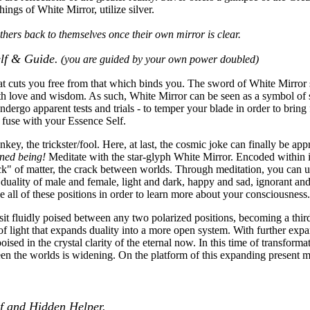
hings of White Mirror, utilize silver.
others back to themselves once their own mirror is clear.
elf & Guide.
(you are guided by your own power doubled)
at cuts you free from that which binds you. The sword of White Mirror sy
th love and wisdom. As such, White Mirror can be seen as a symbol of s
ndergo apparent tests and trials - to temper your blade in order to brin
ly fuse with your Essence Self.
y, the trickster/fool. Here, at last, the cosmic joke can finally be ap
ened being!
Meditate with the star-glyph White Mirror. Encoded within its
k" of matter, the crack between worlds. Through meditation, you can un
nt duality of male and female, light and dark, happy and sad, ignorant an
 all of these positions in order to learn more about your consciousness.
it fluidly poised between any two polarized positions, becoming a third
e of light that expands duality into a more open system. With further ex
ised in the crystal clarity of the eternal now. In this time of transform
een the worlds is widening. On the platform of this expanding present
lf and Hidden Helper.