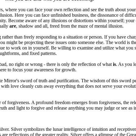
rs, where you can face your own reflection and see the truth about your
 illusion. Here you can face unfinished business, the dissonance of diffic
ity. Become aware of any illusions or distortions within yourself; your 
ually
are
, shadow and all, freed from the maze of mental illusion.
ather than freely responding to a situation or person. If you have charg
ou might be projecting these issues onto someone else. The world is the
ssue to work on in yourself. Be willing to examine and utilize what you s
ughtforms, and fixed patterns.
bad, no right or wrong - there is only the reflection of what
is
. As you l
here to focus your awareness for growth.
e Mirror's sword of truth and purification. The wisdom of this sword pe
 with love cleanly cuts away everything that does not serve your evolut
r of forgiveness. A profound freedom emerges from forgiveness, the relea
 truth and light to forgive and release anything you may judge or see as 
ilver. Silver symbolizes the lunar intelligence of intuition and receptive
ns are reflections of the greater reality. Silver offers a glimpse of the Gre