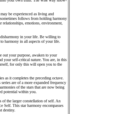
dom into your own truth. The wise way show-
s may be experienced as living and
at sometimes follows from holding harmony
r relationships, emotions, environment,
disharmony in your life. Be willing to
o harmony in all aspects of your life.
re out your purpose, awaken to your
your self-critical nature. You are, in this
self, for only this will open you to the
es as it completes the preceding octave.
is series are of a more expanded frequency
harmonies of the stars that are now being
ed potential within you.
of the larger constellation of self. An
ence Self. This star harmony encompasses
t destiny.