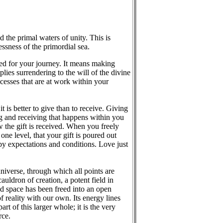
 the primal waters of unity. This is
ssness of the primordial sea.
ed for your journey. It means making
ies surrendering to the will of the divine
ocesses that are at work within your
is better to give than to receive. Giving
ing and receiving that happens within you
w the gift is received. When you freely
ne level, that your gift is poured out
 by expectations and conditions. Love just
niverse, through which all points are
uldron of creation, a potent field in
and space has been freed into an open
f reality with our own. Its energy lines
rt of this larger whole; it is the very
rce.