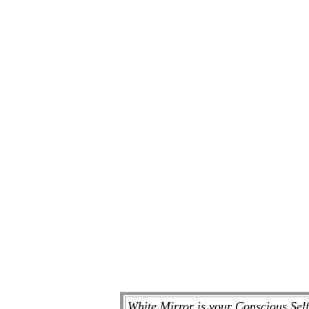
White Mirror is your Conscious Sel