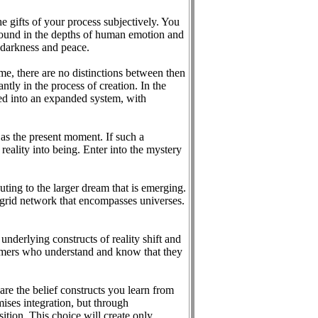
he gifts of your process subjectively. You
l found in the depths of human emotion and
 darkness and peace.
ime, there are no distinctions between then
ntly in the process of creation. In the
reed into an expanded system, with
 as the present moment. If such a
 reality into being. Enter into the mystery
buting to the larger dream that is emerging.
l grid network that encompasses universes.
underlying constructs of reality shift and
eamers who understand and know that they
are the belief constructs you learn from
omises integration, but through
ition. This choice will create only