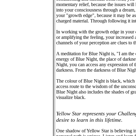
momentary relief, because the issues will
into your consciousness through a dream
your "growth edge", because it may be ask
charged material. Through following it int
In working with the growth edge in your d
or amplifying the feeling, your increased
channels of your perception are clues to th
A meditation for Blue Night is, "I am the d
energy of Blue Night, the place of darkness
Night, you can access any expression of th
darkness. From the darkness of Blue Night 
The colour of Blue Night is black, which r
access route to the wisdom of the unconsci
Blue Night also includes the shades of gr
visualize black.
Yellow Star represents your Challen
desire to learn in this lifetime.
One shadow of Yellow Star is believing in