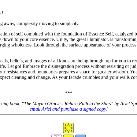
al
ing away, complexity moving to simplicity.
dation of self combined with the foundation of Essence Self, catalyzed by
s down to your core essence. Unity, the great illuminator, is transformin
erging wholeness. Look through the surface appearance of your process.
eals, beliefs, and images of all kinds are being brought up for you to r
e. Let go! Embrace the disintegration process without resisiting or judg
ur resistances and boundaries prepares a space for greater wisdom. Y
 Expect clearing and change. As your facade crumbles and your walls co
***
zing book, "The Mayan Oracle - Return Path to the Stars" by Ariel Sp
email Ariel and purchase a signed copy!