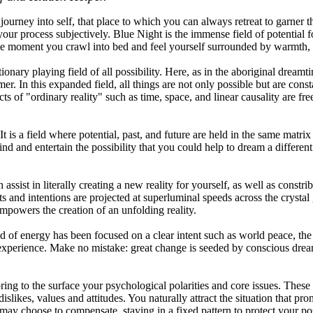
journey into self, that place to which you can always retreat to garner t
 your process subjectively. Blue Night is the immense field of potentia
 the moment you crawl into bed and feel yourself surrounded by warmth,
onary playing field of all possibility. Here, as in the aboriginal dreamt
. In this expanded field, all things are not only possible but are consta
s of "ordinary reality" such as time, space, and linear causality are f
 is a field where potential, past, and future are held in the same matrix
ind and entertain the possibility that you could help to dream a different
sist in literally creating a new reality for yourself, as well as constri
ts and intentions are projected at superluminal speeds across the crysta
empowers the creation of an unfolding reality.
ld of energy has been focused on a clear intent such as world peace, the 
n experience. Make no mistake: great change is seeded by conscious dr
ing to the surface your psychological polarities and core issues. These 
islikes, values and attitudes. You naturally attract the situation that pr
ay choose to compensate, staying in a fixed pattern to protect your pos