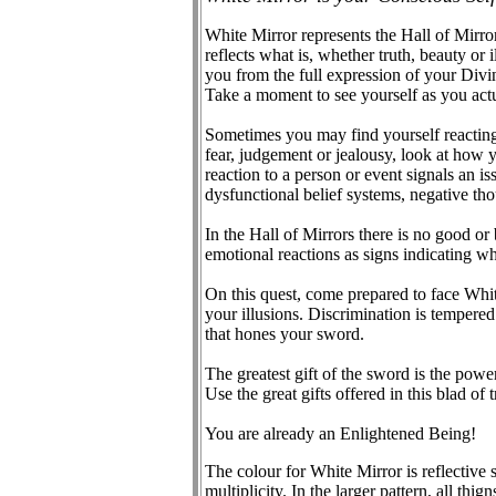
White Mirror represents the Hall of Mirro
reflects what is, whether truth, beauty or
you from the full expression of your Divin
Take a moment to see yourself as you act
Sometimes you may find yourself reacting r
fear, judgement or jealousy, look at how y
reaction to a person or event signals an i
dysfunctional belief systems, negative tho
In the Hall of Mirrors there is no good or 
emotional reactions as signs indicating w
On this quest, come prepared to face Whit
your illusions. Discrimination is tempered
that hones your sword.
The greatest gift of the sword is the powe
Use the great gifts offered in this blad of
You are already an Enlightened Being!
The colour for White Mirror is reflective s
multiplicity. In the larger pattern, all thig