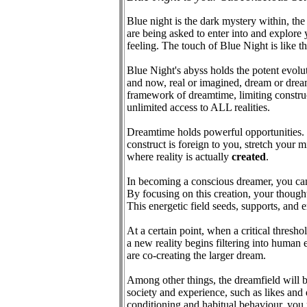
Blue night is the dark mystery within, the 
are being asked to enter into and explore
feeling. The touch of Blue Night is like
Blue Night's abyss holds the potent evoluti
and now, real or imagined, dream or dreamer
framework of dreamtime, limiting construct
unlimited access to ALL realities.
Dreamtime holds powerful opportunities. It
construct is foreign to you, stretch your m
where reality is actually
created
.
In becoming a conscious dreamer, you can as
By focusing on this creation, your though
This energetic field seeds, supports, and 
At a certain point, when a critical thresho
a new reality begins filtering into huma
are co-creating the larger dream.
Among other things, the dreamfield will br
society and experience, such as likes and d
conditioning and habitual behaviour, you m