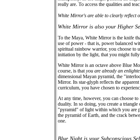
really are. To access the qualities and teac
White Mirror's are able to clearly reflect 
White Mirror is also your Higher S
To the Maya, White Mirror is the knife th
use of power - that is, power balanced wi
spiritual rainbow warrior, you choose to u
initiation by the light, that you might ful
White Mirror is an octave above Blue Monke
course, is that
you are already an enlight
dimensional Mayan pyramid, the "interloc
Mirror. Its star-glyph reflects the appare
curriculum, you have chosen to experience
At any time, however, you can choose to s
duality. In so doing, you create a triangl
"pyramid" of light within which you are po
the pyramid of Earth, and the crack betw
one.
Blue Night is your Subconscious Se