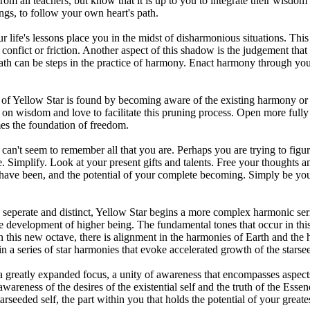
from all teachers, but know that it is up to you to integrate their wis
ngs, to follow your own heart's path.
r life's lessons place you in the midst of disharmonious situations. Thi
onfict or friction. Another aspect of this shadow is the judgement th
ath can be steps in the practice of harmony. Enact harmony through you
of Yellow Star is found by becoming aware of the existing harmony or 
on wisdom and love to facilitate this pruning process. Open more fully t
es the foundation of freedom.
an't seem to remember all that you are. Perhaps you are trying to figu
Simplify. Look at your present gifts and talents. Free your thoughts and 
 have been, and the potential of your complete becoming. Simply be your
seperate and distinct, Yellow Star begins a more complex harmonic seri
the development of higher being. The fundamental tones that occur in th
n this new octave, there is alignment in the harmonies of Earth and the 
in a series of star harmonies that evoke accelerated growth of the starse
 a greatly expanded focus, a unity of awareness that encompasses aspects 
wareness of the desires of the existential self and the truth of the Ess
arseeded self, the part within you that holds the potential of your greates