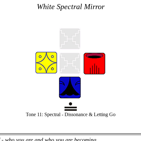
White Spectral Mirror
Tone 11: Spectral - Dissonance & Letting Go
f - who you are and who you are becoming.