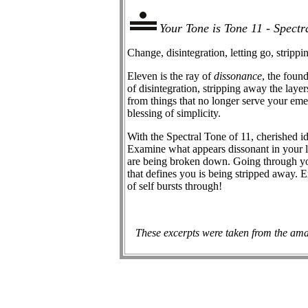
Your Tone is Tone 11 - Spectr
Change, disintegration, letting go, stripp
Eleven is the ray of
dissonance
, the foun
of disintegration, stripping away the layer
from things that no longer serve your em
blessing of simplicity.
With the Spectral Tone of 11, cherished id
Examine what appears dissonant in your lif
are being broken down. Going through yo
that defines you is being stripped away.
of self bursts through!
These excerpts were taken from the ama