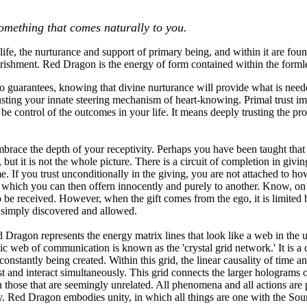
mething that comes naturally to you.
ife, the nurturance and support of primary being, and within it are found
rishment. Red Dragon is the energy of form contained within the formle
o guarantees, knowing that divine nurturance will provide what is need
ting your innate steering mechanism of heart-knowing. Primal trust impl
 be control of the outcomes in your life. It means deeply trusting the pr
ace the depth of your receptivity. Perhaps you have been taught that it 
 but it is not the whole picture. There is a circuit of completion in giv
e. If you trust unconditionally in the giving, you are not attached to ho
 which you can then offern innocently and purely to another. Know, on o
o be received. However, when the gift comes from the ego, it is limited
 is simply discovered and allowed.
 Dragon represents the energy matrix lines that look like a web in the u
c web of communication is known as the 'crystal grid network.' It is a ca
constantly being created. Within this grid, the linear causality of time 
st and interact simultaneously. This grid connects the larger holograms o
 those that are seemingly unrelated. All phenomena and all actions are pa
y. Red Dragon embodies unity, in which all things are one with the Sou