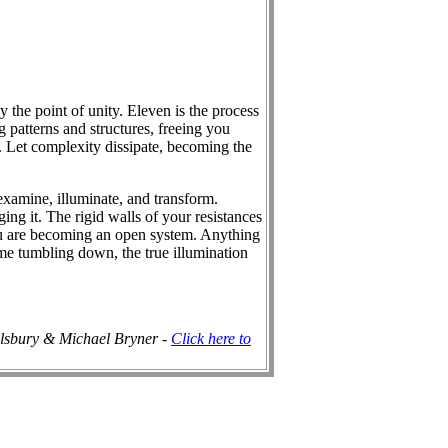
 the point of unity. Eleven is the process
g patterns and structures, freeing you
 Let complexity dissipate, becoming the
eexamine, illuminate, and transform.
ing it. The rigid walls of your resistances
ou are becoming an open system. Anything
me tumbling down, the true illumination
ilsbury & Michael Bryner -
Click here to