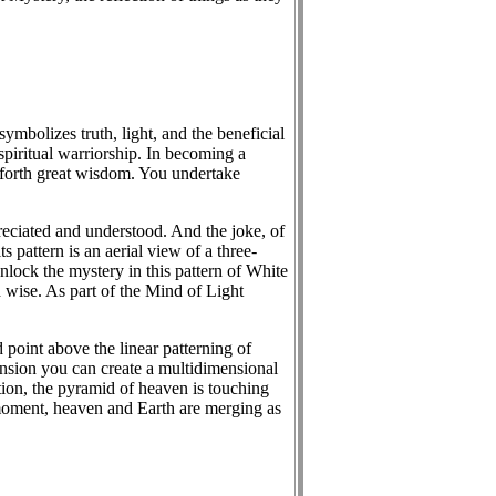
mbolizes truth, light, and the beneficial
piritual warriorship. In becoming a
g forth great wisdom. You undertake
preciated and understood. And the joke, of
 pattern is an aerial view of a three-
lock the mystery in this pattern of White
d wise. As part of the Mind of Light
 point above the linear patterning of
pansion you can create a multidimensional
ation, the pyramid of heaven is touching
 moment, heaven and Earth are merging as