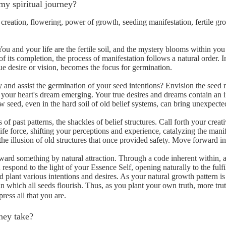
my spiritual journey?
creation, flowering, power of growth, seeding manifestation, fertile grou
ou and your life are the fertile soil, and the mystery blooms within yo
f its completion, the process of manifestation follows a natural order. In
ue desire or vision, becomes the focus for germination.
 and assist the germination of your seed intentions? Envision the seed r
of your heart's dream emerging. Your true desires and dreams contain an 
new seed, even in the hard soil of old belief systems, can bring unexpec
 of past patterns, the shackles of belief structures. Call forth your cre
fe force, shifting your perceptions and experience, catalyzing the manif
e illusion of old structures that once provided safety. Move forward into
ard something by natural attraction. Through a code inherent within, a
 respond to the light of your Essence Self, opening naturally to the ful
d plant various intentions and desires. As your natural growth pattern 
n which all seeds flourish. Thus, as you plant your own truth, more trut
ress all that you are.
ney take?