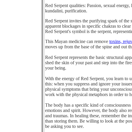
Red Serpent q
ualities: Passion, sexual energy, 
kundalini, purification.
Red Serpent invites the purifying spark of the 
apparent blockages in specific chakras to clear 
Red Serpent's symbol is the serpent, represent
This Mayan medicine can remove
toxins, reju
moves up from the base of the spine and out th
Red Serpent represents the basic structural ap
shed the skin of your past and step into the fir
your being.
With the energy of Red Serpent, you learn to u
this: when you suppress and ignore your issue
physical symptoms that bring your unconsciou
work with the physical metaphors in order to h
The body has a specific kind of consciousness t
emotions and spirit. However, the body also re
and traumas. In healing these, remember the in
than storing them. Be willing to look at the p
be asking you to see.