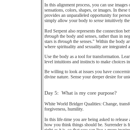
In this alignment process, you can use images 
sensations, colors, shapes, or images. In these
provides an unparalleled opportunity for person
simply allow your body to
sense
intuitively th
Red Serpent also represents the connection bet
through
the body and senses, rather than in ne
stars is
through
the senses." Within the body ar
where spirituality and sexuality are integrated
Use the body as a tool for transformation. Lea
level intuitions and instincts to make choices 
Be willing to look at issues you have concerni
divine nature. Sense your deeper desire for un
Day 5: What is my core purpose?
White World Bridger Qualities: Change, transfor
forgiveness, humility.
In this life-time you are being asked to release 
how you think things should be. Surrender is fr
right as it is, so that you can live a more inspi