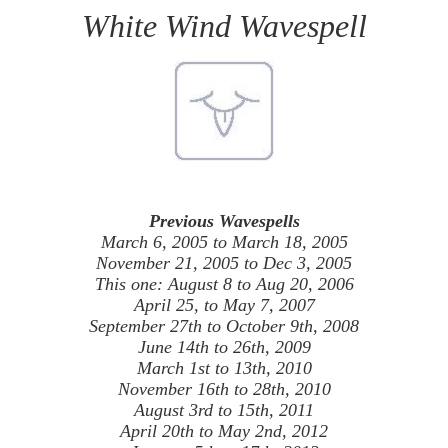
White Wind Wavespell
Previous Wavespells
March 6, 2005 to March 18, 2005
November 21, 2005 to Dec 3, 2005
This one: August 8 to Aug 20, 2006
April 25, to May 7, 2007
September 27th to October 9th, 2008
June 14th to 26th, 2009
March 1st to 13th, 2010
November 16th to 28th, 2010
August 3rd to 15th, 2011
April 20th to May 2nd, 2012