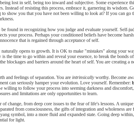
eing lost in self, being too inward and subjective. Some experience this
s. Instead of resisting this process, embrace it, garnering its wisdom. G
ing to show you that you have not been willing to look at? If you can go 
arkness.
o be found in recognizing how you judge and evaluate yourself. Self-ju
cts your process. Perhaps your conditioned beliefs have become harsh t
 innocence that is regained through acceptance of self.
 naturally opens to growth. It is OK to make "mistakes" along your wa
 the time to go within and reveal your essence, to break the bonds of the
 the blockages and barriers around the heart of self. You are creating a
orth and feelings of separation. You are
intrinsically
worthy. Become aware
udgment can seriously hamper your evolution. Love yourself. Remember:
b
 willing to follow your process into seeming darkness and discomfort, t
ures and limitations are only opportunities to learn.
 of change, from deep core issues to the fear of life's lessons. A uniq
eparated from consciousness, the gifts of integration and wholeness are 
 in-yang symbol, into a more fluid and expanded state. Going deep within,
tial for light.