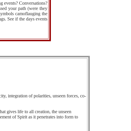
ing events? Conversations?
ssed your path (were they
 symbols camoflauging the
ngs. See if the days events
ty, integration of polarities, unseen forces, co-
hat gives life to all creation, the unseen
ement of Spirit as it penetrates into form to