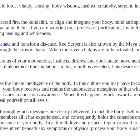
life force, vitality, sensing, body wisdom, instinct, creativity, serpent, in
sacred fire, the kundalini, to align and integrate your body, mind and s
an align them. If you are working on a process of purification, invite R
ing healing and wholeness.
venate
and transform dis-ease. Red Serpent is also known by the Maya as 
rough the crown chakra. When the seven chakras are fully activated, on
paratus of your motivations, instincts, desires, and your innate moveme
es of alchemical transmutation. In this, rebirth is revealed. This desire i
se the innate intelligence of the body. In this culture you may have be
s, your body receives and retains the unconscious metaphors of that wh
s issues to conscious awareness. When this happens, work toward a mor
eal yourself on
all
levels.
hrough which messages are clearly delivered. In fact, the body itself is
members all it has experienced, and consequently holds the consciousnes
nocence of your body. Treat it with love and respect. Open yourself to
ositive intent beneath any symptoms or physical process your body is u