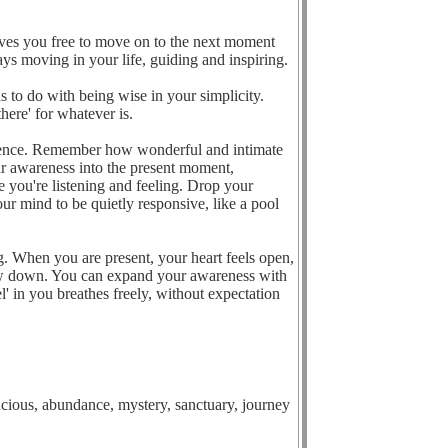
aves you free to move on to the next moment
ays moving in your life, guiding and inspiring.
s to do with being wise in your simplicity.
here' for whatever is.
esence. Remember how wonderful and intimate
r awareness into the present moment,
e you're listening and feeling. Drop your
ur mind to be quietly responsive, like a pool
ng. When you are present, your heart feels open,
low down. You can expand your awareness with
l' in you breathes freely, without expectation
oncious, abundance, mystery, sanctuary, journey