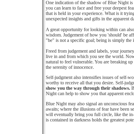
One indication of the shadow of Blue Night is b
you can learn to face and free your deepest fear
that is held in your experience. What is it try
unexpected insights and gifts in the apparent d
A great opportunity for looking within can als
wisdom. Judgement of how you 'should' be affe
"be" is not a specific goal; being is simply the
Freed from judgement and labels, your journey
live in and from which you see the world. Now is
natural to feel vulnerable. You are breaking up
the serenity of innocence.
Self-judgment also intensifies issues of self-w
worthy to receive all that you desire. Self-j
show you the way through their shadows.
Be
Night can help to show you that apparent enclos
Blue Night may also signal an unconscious fear
awaits; where the illusions of fear have been s
will eventually bring you full circle, like the
is contained in darkness holds the greatest poten