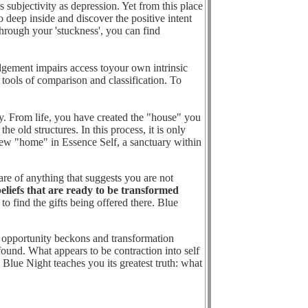
 subjectivity as depression. Yet from this place
o deep inside and discover the positive intent
through your 'stuckness', you can find
dgement impairs access toyour own intrinsic
ools of comparison and classification. To
y. From life, you have created the "house" you
 old structures. In this process, it is only
 new "home" in Essence Self, a sanctuary within
 of anything that suggests you are not
eliefs that are ready to be transformed
o find the gifts being offered there. Blue
ue opportunity beckons and transformation
found. What appears to be contraction into self
 Blue Night teaches you its greatest truth: what