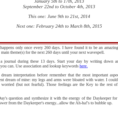
January 5th to 17th, 2013
September 22nd to October 4th, 2013
This one: June 9th to 21st, 2014
Next one: February 24th to March 8th, 2015
happens only once every 260 days. I have found it to be an amazing i
e main theme(s) for the next 260 days until your next wavespell.
 a journal during these 13 days. Start your day by writing down
st you can. Use association and lookup keywords
here.
 dream interpretation before remember that the most important aspe
ent dream of mine: my legs and arms were bloated with water. I could 
 worried (but not fearful). Those feelings are the Key to the rest 
ay's question and synthesize it with the energy of the Daykeeper for
swer from the Daykeeper's energy...allow the Ah-ha!'s to bubble up.
.