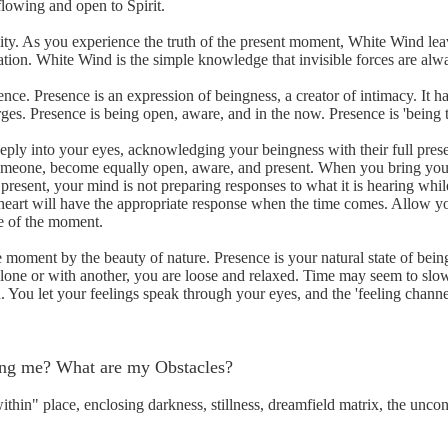
flowing and open to Spirit.
ity. As you experience the truth of the present moment, White Wind le
ation. White Wind is the simple knowledge that invisible forces are alw
e. Presence is an expression of beingness, a creator of intimacy. It ha
es. Presence is being open, aware, and in the now. Presence is 'being t
ply into your eyes, acknowledging your beingness with their full pr
 someone, become equally open, aware, and present. When you bring you
present, your mind is not preparing responses to what it is hearing whil
 heart will have the appropriate response when the time comes. Allow yo
ce of the moment.
the moment by the beauty of nature. Presence is your natural state of bei
 alone or with another, you are loose and relaxed. Time may seem to s
n. You let your feelings speak through your eyes, and the 'feeling channe
hing me? What are my Obstacles?
ithin" place, enclosing darkness, stillness, dreamfield matrix, the unc