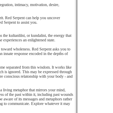
tegration, intimacy, motivation, desire,
pirit. Red Serpent can help you uncover
ed Serpent to assist you.
the kultanlilni, or kundalini, the energy that
e experiences an enlightened state.
nt toward wholeness. Red Serpent asks you to
s an innate response encoded in the depths of
come separated from this wisdom. It works like
ich is ignored. This may be expressed through
e conscious relatonship with your body - and
 a living metaphor that mirrors your mind,
s of the past within it, including past wounds
 be aware of its messages and metaphors rather
sing to communicate. Explore whatever it may