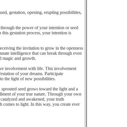
nd, gestation, opening, erupting possibilities,
u through the power of your intention or seed
 this gestation process, your intention is
eceiving the invitation to grow in the openness
innate intelligence that can break through even
ted magic and growth.
ative involvement with life. This involvement
estation of your dreams. Participate
 the light of new possibilities.
 sprouted seed grows toward the light and a
fillment of your true nature. Through your own
is catalyzed and awakened, your truth
h comes to light. In this way, you create ever