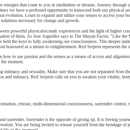
or energies that come to you in meditation or dreams. Journey through 
 times we have a profound opportunity to transcend both our physical and
al evolution. Learn to expand and utilize your senses to access your bod
e solutions necessary for change and growth.
ween powerful physical/ecstatic experiences and the light of higher cons
gation of them. As Jose Arguelles says in The Mayan Factor, "Like the M
e held the keys to fully awakening our consciousness. This deeper unders
 and honoured as a means to enlightenment. Red Serpent represents the i
rn how to use passion and the senses as a means of access and alignmen
in the moment.
ng intimacy and sexuality. Make sure that you are not separated from the
ion and intimacy. Red Serpent calls on you to awaken your vitality, bod
mation, release, multi-dimensional consciousness, surrender control, re
and surrender. Surrender is the opposite of giving up. It is freeing yourse
eedom. You are being invited to release yourself from the bondage of pr
red life in the moment!