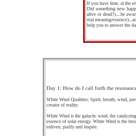
If you have time, at the 
Did something new happen
alive or dead?)....be aw
real meaning/essence)...an
help you to answer the da
Day 1: How do I call forth the resonance
White Wind Qualities: Spirit, breath, wind, pres
creator of reality.
White Wind is the galactic wind, the catalyzing c
essence of solar energy. White Wind is the breath
enliven, purify and inspire.