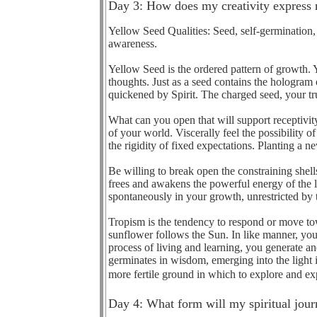
Day 3: How does my creativity express 
Yellow Seed Qualities: Seed, self-germination, 
awareness.
Yellow Seed is the ordered pattern of growth. Y
thoughts. Just as a seed contains the hologram o
quickened by Spirit. The charged seed, your tr
What can you open that will support receptivity
of your world. Viscerally feel the possibility 
the rigidity of fixed expectations. Planting a 
Be willing to break open the constraining shells
frees and awakens the powerful energy of the li
spontaneously in your growth, unrestricted by th
Tropism is the tendency to respond or move tow
sunflower follows the Sun. In like manner, you
process of living and learning, you generate an
germinates in wisdom, emerging into the light i
more fertile ground in which to explore and exp
Day 4: What form will my spiritual jour