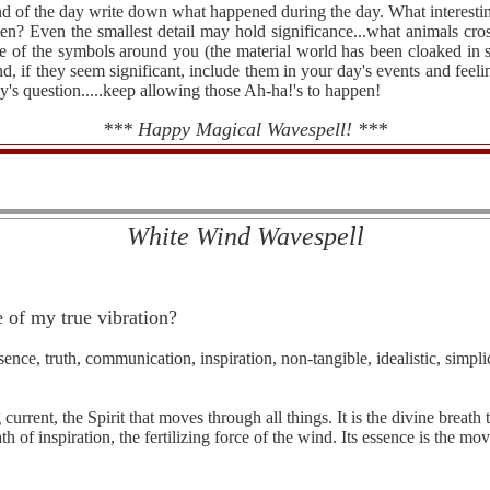
end of the day write down what happened during the day. What interest
? Even the smallest detail may hold significance...what animals cro
are of the symbols around you (the material world has been cloaked in
d, if they seem significant, include them in your day's events and feeli
y's question.....keep allowing those Ah-ha!'s to happen!
*** Happy Magical Wavespell! ***
White Wind Wavespell
 of my true vibration?
ence, truth, communication, inspiration, non-tangible, idealistic, simplici
urrent, the Spirit that moves through all things. It is the divine breath t
 of inspiration, the fertilizing force of the wind. Its essence is the mov