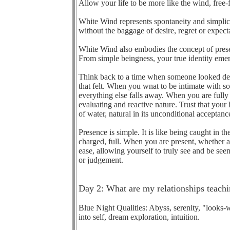
Allow your life to be more like the wind, free-
White Wind represents spontaneity and simplic
without the baggage of desire, regret or expect
White Wind also embodies the concept of presenc
From simple beingness, your true identity emerg
Think back to a time when someone looked dee
that felt. When you wnat to be intimate with
everything else falls away. When you are fully 
evaluating and reactive nature. Trust that your
of water, natural in its unconditional acceptan
Presence is simple. It is like being caught in 
charged, full. When you are present, whether
ease, allowing yourself to truly see and be see
or judgement.
Day 2: What are my relationships teac
Blue Night Qualities: Abyss, serenity, "looks-w
into self, dream exploration, intuition.