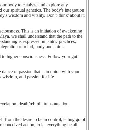
your body to catalyze and explore any
 our spiritual genetics. The body's integration
y's wisdom and vitality. Don't 'think' about it;
ciousness. This is an initiation of awakening
aya, we shall understand that the path to the
tanding is expressed in tantric practices,
ntegration of mind, body and spirit.
t to higher consciousness. Follow your gut-
 dance of passion that is in union with your
y wisdom, and passion for life.
velation, death/rebirth, transmutation,
lf from the desire to be in control, letting go of
econceived action, to let everything be all