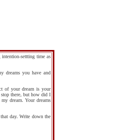
ntention-settting time as
 any dreams you have and
ct of your dream is your
stop there, but how did I
of my dream. Your dreams
 that day. Write down the