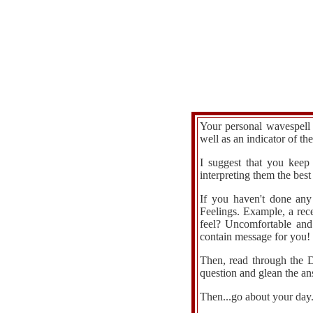
Your personal wavespell 
well as an indicator of th
I suggest that you keep
interpreting them the be
If you haven't done any
Feelings. Example, a rec
feel? Uncomfortable and
contain message for you!
Then, read through the D
question and glean the an
Then...go about your day