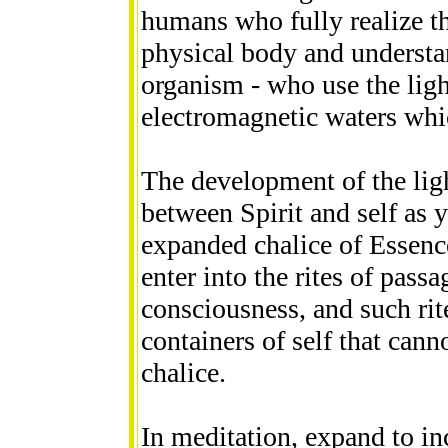
humans who fully realize t
physical body and understa
organism - who use the ligh
electromagnetic waters whic
The development of the ligh
between Spirit and self as y
expanded chalice of Essence
enter into the rites of pass
consciousness, and such rit
containers of self that can
chalice.
In meditation, expand to in