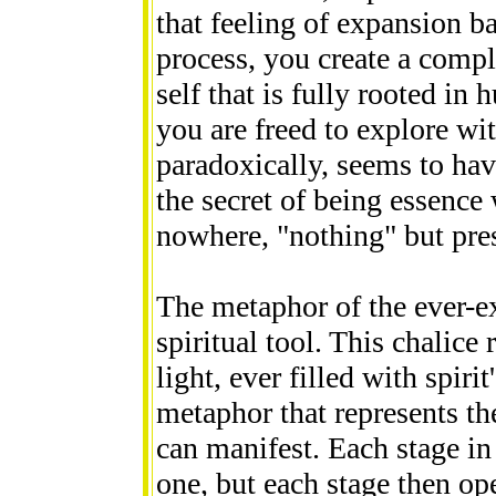
that feeling of expansion ba
process, you create a comple
self that is fully rooted in
you are freed to explore wit
paradoxically, seems to ha
the secret of being essence
nowhere, "nothing" but prese
The metaphor of the ever-e
spiritual tool. This chalice 
light, ever filled with spirit
metaphor that represents th
can manifest. Each stage in 
one, but each stage then op