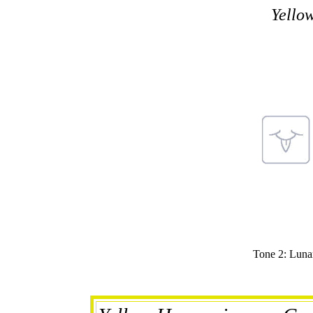
Yello
Tone 2: Lunar