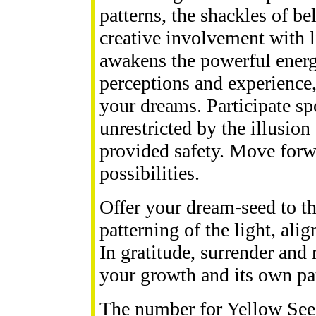
patterns, the shackles of bel
creative involvement with l
awakens the powerful energy
perceptions and experience,
your dreams. Participate s
unrestricted by the illusion
provided safety. Move forwa
possibilities.
Offer your dream-seed to th
patterning of the light, ali
In gratitude, surrender and 
your growth and its own pat
The number for Yellow Seed 