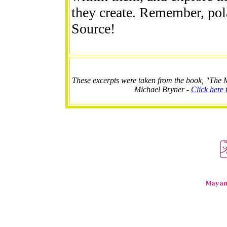
they create. Remember, pola
Source!
These excerpts were taken from the book, "The M
Michael Bryner -
Click here 