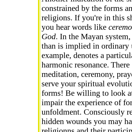
constrained by the forms a
religions. If you're in thi
you hear words like
ceremon
God
. In the Mayan system, 
than is implied in ordinar
example, denotes a particul
harmonic resonance. There
meditation, ceremony, praye
serve your spiritual evoluti
forms! Be willing to look 
impair the experience of fo
unfoldment. Consciously re
hidden wounds you may hav
religionns and their particip