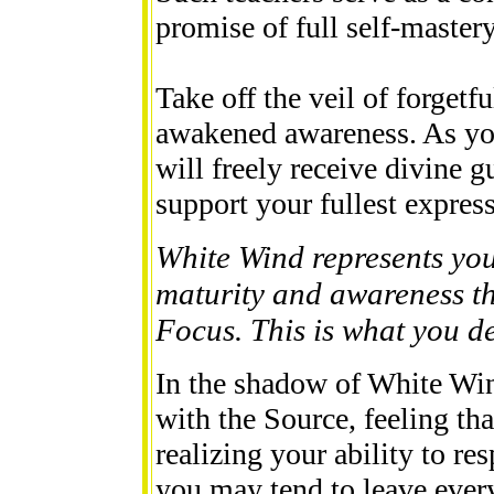
promise of full self-mastery
Take off the veil of forget
awakened awareness. As yo
will freely receive divine 
support your fullest expres
White Wind represents you
maturity and awareness thi
Focus. This is what you des
In the shadow of White Wi
with the Source, feeling tha
realizing your ability to res
you may tend to leave every