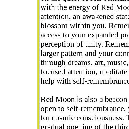
with the energy of Red Moo
attention, an awakened stat
blossom within you. Remem
access to your expanded pre
perception of unity. Remem
larger pattern and your conne
through dreams, art, music,
focused attention, meditat
help with self-remembrance
Red Moon is also a beacon o
open to self-remembrance, 
for cosmic consciousness. 
gradual opening of the thir