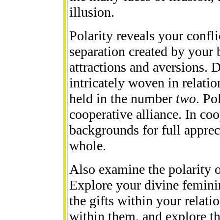
illusion.
Polarity reveals your confli
separation created by your 
attractions and aversions. D
intricately woven in relatio
held in the number
two
. Po
cooperative alliance. In coop
backgrounds for full apprec
whole.
Also examine the polarity o
Explore your divine femini
the gifts within your relati
within them, and explore th