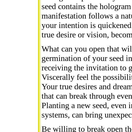
seed contains the hologram 
manifestation follows a natu
your intention is quickened
true desire or vision, beco
What can you open that will
germination of your seed in
receiving the invitation to
Viscerally feel the possibil
Your true desires and dream
that can break through even 
Planting a new seed, even in
systems, can bring unexpec
Be willing to break open the