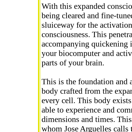
With this expanded conscio
being cleared and fine-tuned
sluiceway for the activatio
consciousness. This penetra
accompanying quickening is 
your biocomputer and activa
parts of your brain.
This is the foundation and 
body crafted from the expans
every cell. This body exists
able to experience and com
dimensions and times. This 
whom Jose Arguelles calls 