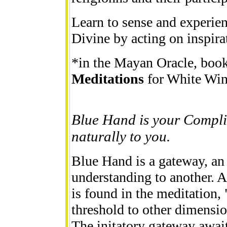
Learn to sense and experie
Divine by acting on inspira
*in the Mayan Oracle, book,
Meditations
for White Wi
Blue Hand is your Compli
naturally to you.
Blue Hand is a gateway, an
understanding to another. 
is found in the meditation, 
threshold to other dimensi
The initatory gateway await