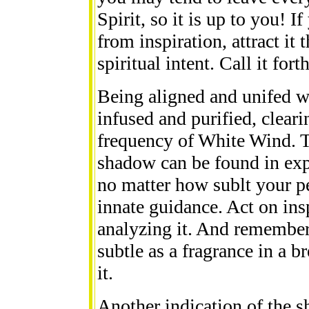
Spirit, so it is up to you! I
from inspiration, attract it
spiritual intent. Call it fort
Being aligned and unifed wi
infused and purified, cleari
frequency of White Wind. T
shadow can be found in expe
no matter how sublt your pe
innate guidance. Act on ins
analyzing it. And remember:
subtle as a fragrance in a b
it.
Another indication of the 