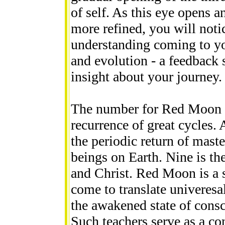
of self. As this eye opens
more refined, you will noti
understanding coming to yo
and evolution - a feedback
insight about your journey.
The number for Red Moon i
recurrence of great cycles.
the periodic return of mast
beings on Earth. Nine is th
and Christ. Red Moon is a 
come to translate univeres
the awakened state of consci
Such teachers serve as a co