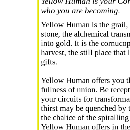
Yellow Human is your Con
who you are becoming.
Yellow Human is the grail, 
stone, the alchemical trans
into gold. It is the cornuco
harvest, the still place that
gifts.
Yellow Human offers you the
fullness of union. Be rece
your circuits for transform
thirst may be quenched by 
the chalice of the spirallin
Yellow Human offers in the