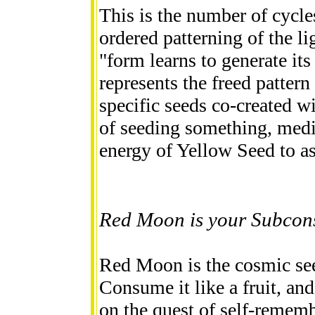
This is the number of cycles
ordered patterning of the li
"form learns to generate it
represents the freed pattern
specific seeds co-created wi
of seeding something, med
energy of Yellow Seed to as
Red Moon is your Subcons
Red Moon is the cosmic se
Consume it like a fruit, and
on the quest of self-remem