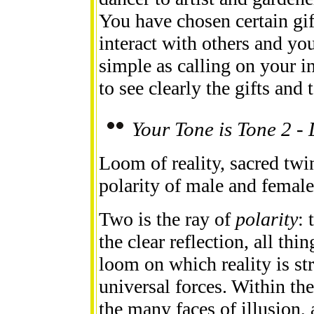
You have chosen certain gif
interact with others and you
simple as calling on your i
to see clearly the gifts and 
Your Tone is Tone 2 -
Loom of reality, sacred twin
polarity of male and female,
Two is the ray of
polarity
: 
the clear reflection, all thin
loom on which reality is st
universal forces. Within the
the many faces of illusion,