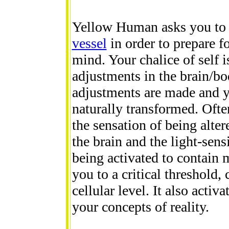
Yellow Human asks you t
vessel
in order to prepare f
mind. Your chalice of self i
adjustments in the brain/bo
adjustments are made and yo
naturally transformed. Ofte
the sensation of being alter
the brain and the light-sens
being activated to contain 
you to a critical threshold,
cellular level. It also acti
your concepts of reality.