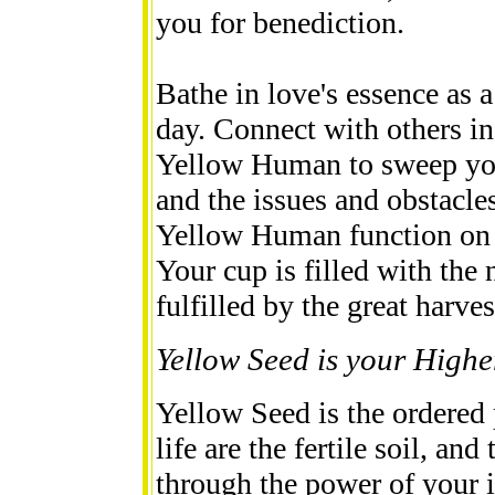
you for benediction.
Bathe in love's essence as a
day. Connect with others i
Yellow Human to sweep your
and the issues and obstacles
Yellow Human function on a
Your cup is filled with the
fulfilled by the great harves
Yellow Seed is your Highe
Yellow Seed is the ordered
life are the fertile soil, a
through the power of your i