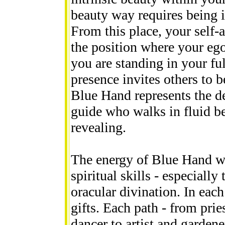
beauty way requires being i
From this place, your self-a
the position where your ego
you are standing in your fu
presence invites others to b
Blue Hand represents the de
guide who walks in fluid b
revealing.
The energy of Blue Hand wi
spiritual skills - especially
oracular divination. In each
gifts. Each path - from pri
dancer to artist and gardener