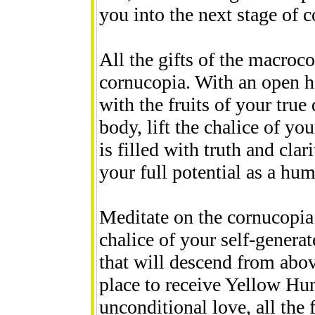
you into the next stage of 
All the gifts of the macroc
cornucopia. With an open he
with the fruits of your true
body, lift the chalice of yo
is filled with truth and clar
your full potential as a hu
Meditate on the cornucopia w
chalice of your self-generat
that will descend from abov
place to receive Yellow Hu
unconditional love, all the 