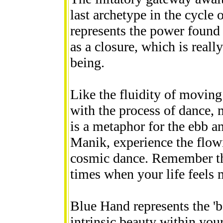
last archetype in the cycle
represents the power found
as a closure, which is reall
being.
Like the fluidity of moving
with the process of dance,
is a metaphor for the ebb an
Manik, experience the flowi
cosmic dance. Remember this
times when your life feels m
Blue Hand represents the 'be
intrinsic beauty within your